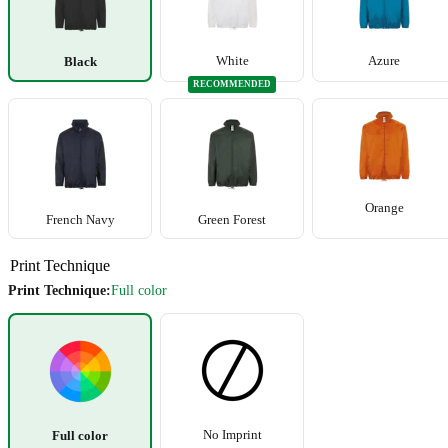
White
Azure
Black
RECOMMENDED
+5
Orange
French Navy
Green Forest
Print Technique
Print Technique:
Full color
No Imprint
Full color