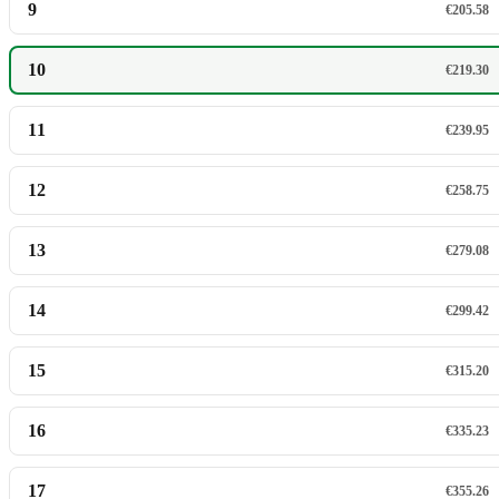
9
€205.58
10
€219.30
11
€239.95
12
€258.75
13
€279.08
14
€299.42
15
€315.20
16
€335.23
17
€355.26