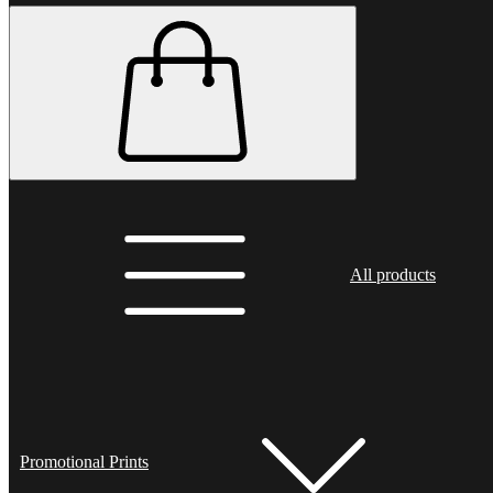
All products
Promotional Prints