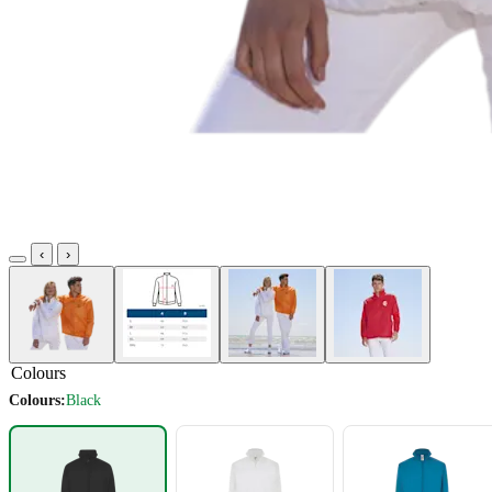
‹
›
Colours
Colours:
Black