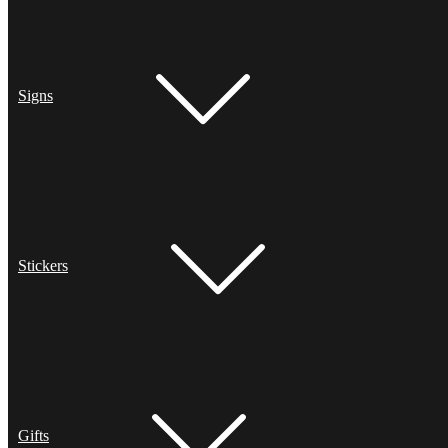
Signs
Stickers
Gifts