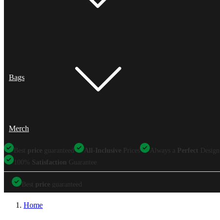
Bags
Merch
Best
price
guaranteed
All-Inclusive
Prices
Always a
Perfect
Design
100%
Satisfaction
Guarantee
Best
price
guaranteed
Best
price
guaranteed
All-Inclusive
Prices
Always a
Perfect
Design
Home
100%
Satisfaction
Guarantee