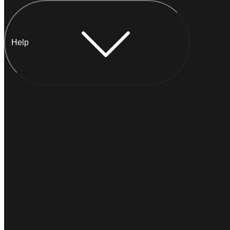
Help
Chat with Anna
INSTANT
Typically
replies within a minute