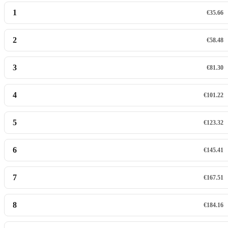
1
€35.66
2
€58.48
3
€81.30
4
€101.22
5
€123.32
6
€145.41
7
€167.51
8
€184.16