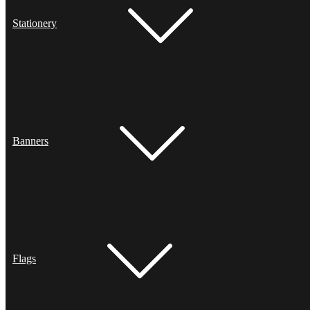
Stationery
Banners
Flags