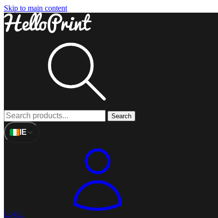
Skip to main content
Search
IE
Login