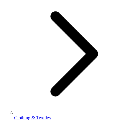
Clothing & Textiles