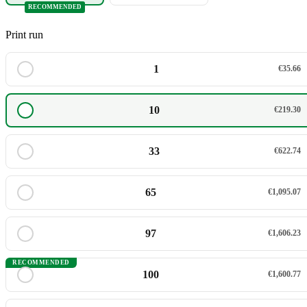
RECOMMENDED
Print run
1
€35.66
10
€219.30
33
€622.74
65
€1,095.07
97
€1,606.23
RECOMMENDED
100
€1,600.77