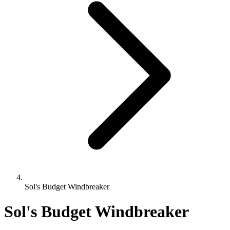
Sol's Budget Windbreaker
Sol's Budget Windbreaker