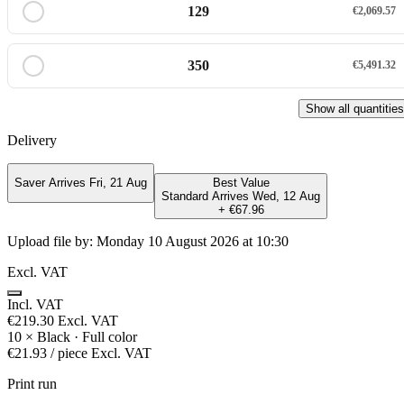
129
€2,069.57
350
€5,491.32
Show all quantities
Delivery
Saver
Arrives Fri, 21 Aug
Best Value
Standard
Arrives Wed, 12 Aug
+ €67.96
Upload file by:
Monday 10 August 2026 at 10:30
Excl. VAT
Incl. VAT
€219.30
Excl. VAT
10
×
Black · Full color
€21.93
/ piece
Excl. VAT
Print run