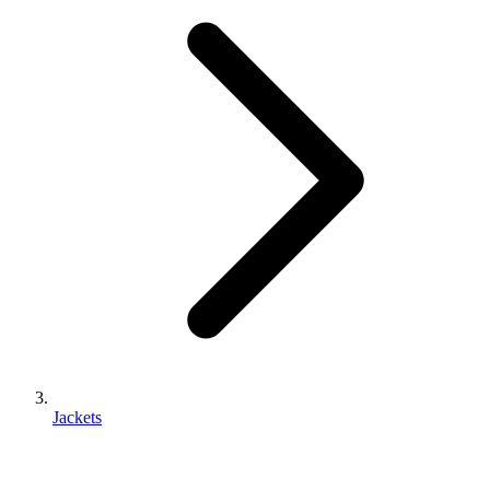
Jackets