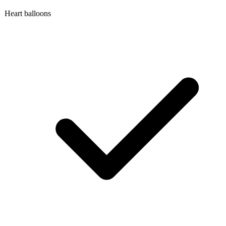
Heart balloons