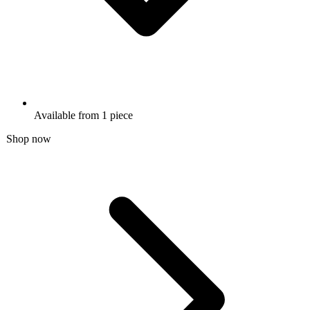
Available from 1 piece
Shop now