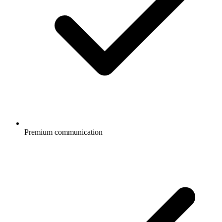
Premium communication