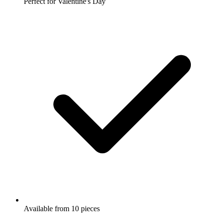
Perfect for Valentine's Day
Available from 10 pieces