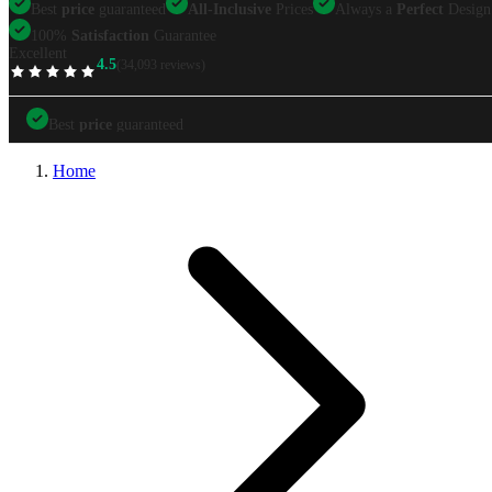
Best
price
guaranteed
All-Inclusive
Prices
Always a
Perfect
Design
100%
Satisfaction
Guarantee
Excellent
4.5
(34,093 reviews)
TrustScore
Best
price
guaranteed
Best
price
guaranteed
All-Inclusive
Prices
Always a
Perfect
Design
Home
100%
Satisfaction
Guarantee