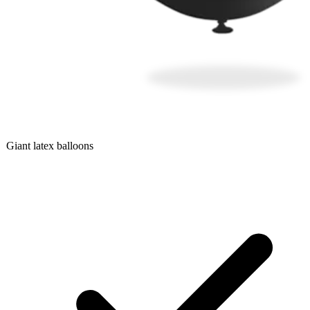
Giant latex balloons