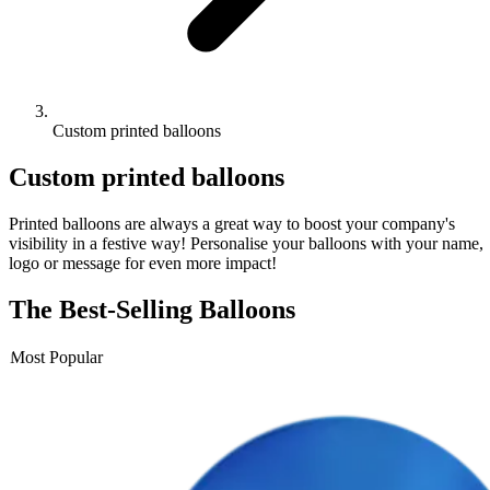
Custom printed balloons
Custom
printed balloons
Printed balloons are always a great way to boost your company's
visibility in a festive way! Personalise your balloons with your name,
logo or message for even more impact!
The Best-Selling Balloons
Most Popular