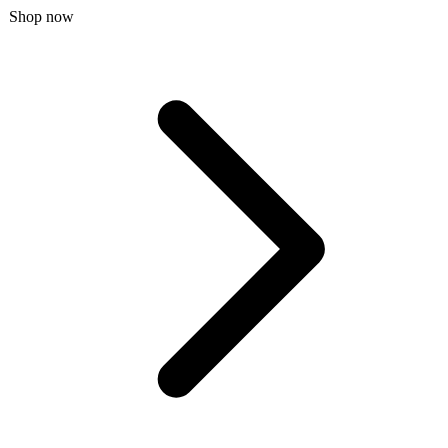
Shop now