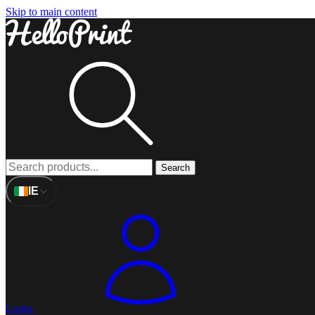
Skip to main content
Search
IE
Login