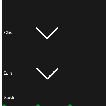
Gifts
Bags
Merch