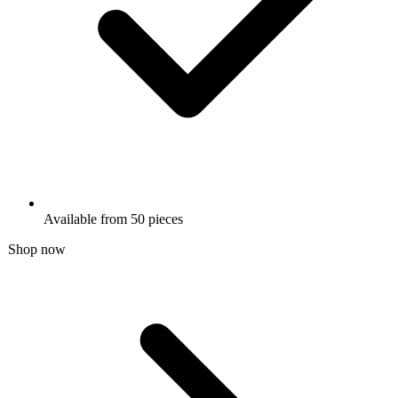
Available from 50 pieces
Shop now