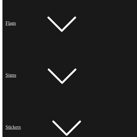
Flags
Signs
Stickers