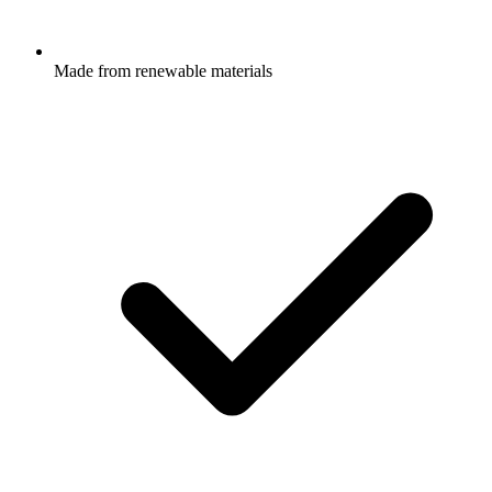
Made from renewable materials