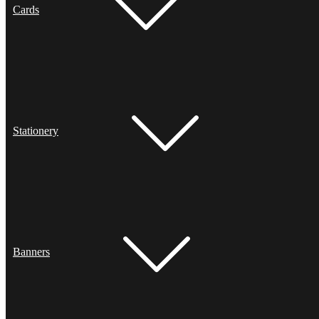
Cards
Stationery
Banners