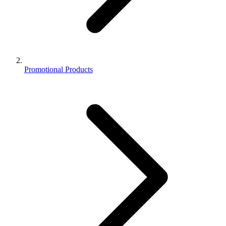
Promotional Products