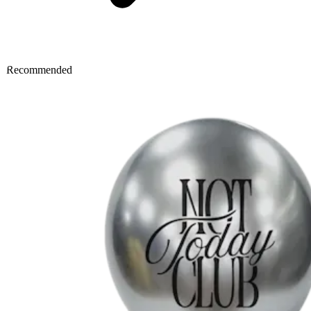
Recommended