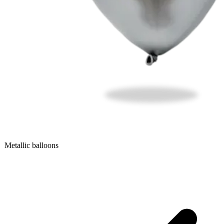
Metallic balloons