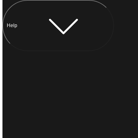
Help
Chat with Anna
INSTANT
Typically
replies within a minute