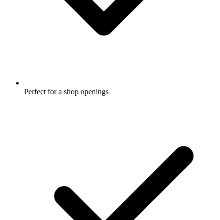
Perfect for a shop openings