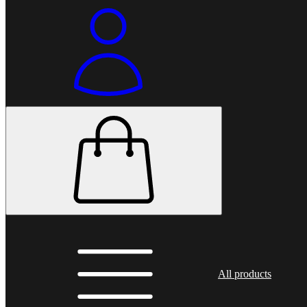
All products