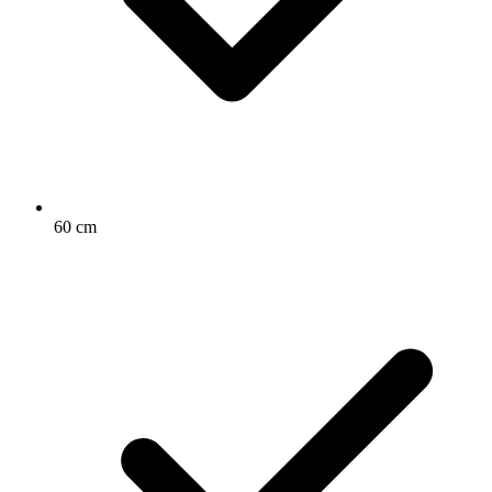
60 cm