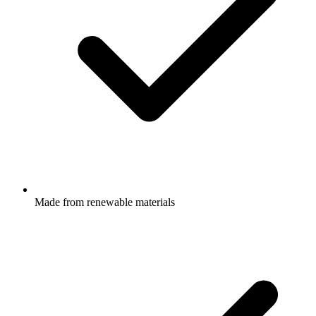
Made from renewable materials