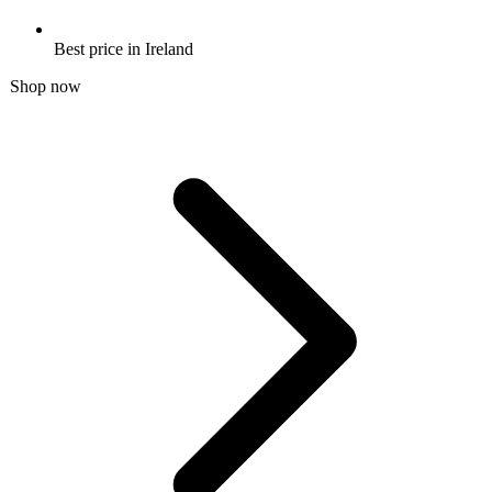
Best price in Ireland
Shop now