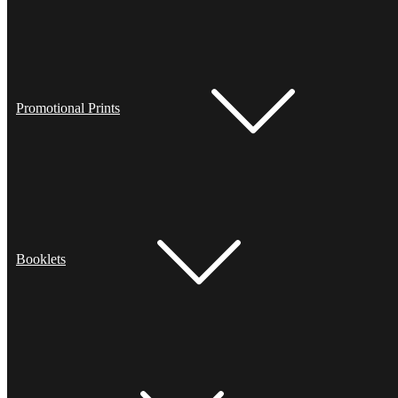
Promotional Prints
Booklets