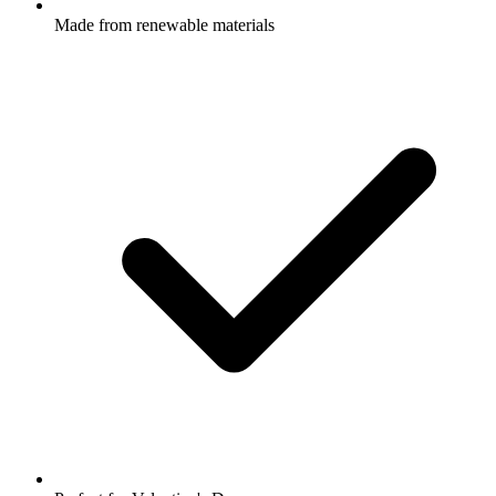
Made from renewable materials