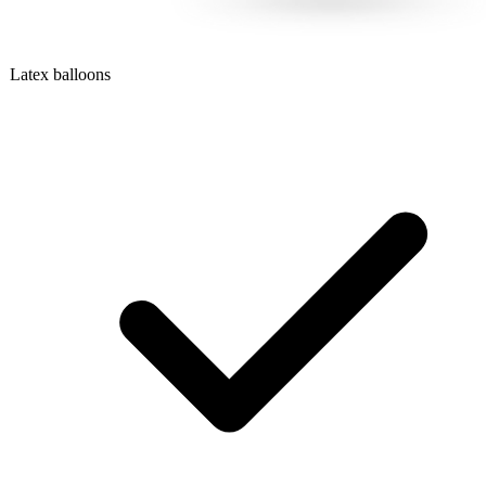
Latex balloons