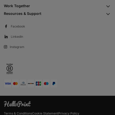
Work Together
Resources & Support
Facebook
LinkedIn
Instagram
Terms & Conditions
Cookie Statement
Privacy Policy