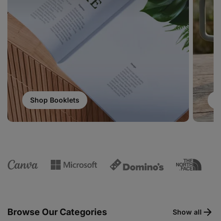
Shop Booklets
S
Browse Our Categories
Show all