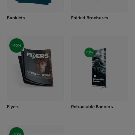
Booklets
Folded Brochures
-10%
Flyers
Retractable Banners
-10%