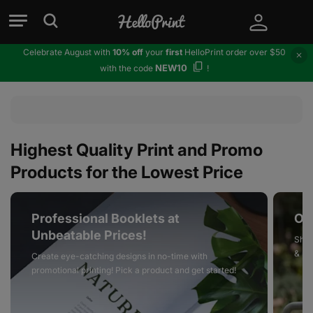
Celebrate August with
10% off
your
first
HelloPrint order over $50
NEW10
with the code
!
Highest Quality Print and Promo
Products for the Lowest Price
Professional Booklets at
On
Unbeatable Prices!
Shop
& mo
Create eye-catching designs in no-time with
promotional printing! Pick a product and get started!