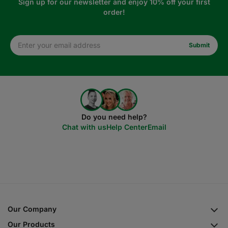
Sign up for our newsletter and enjoy 10% off your first
order!
Do you need help?
Chat with us
Help Center
Email
Our Company
Our Products