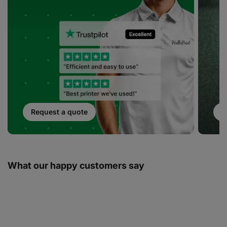
Request a quote
S
What our happy customers say