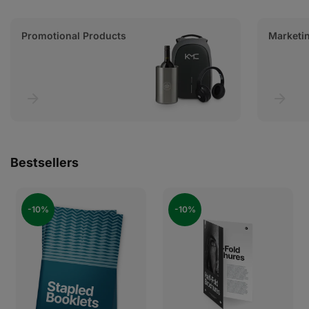
Promotional Products
Marketin
Bestsellers
-10%
-10%