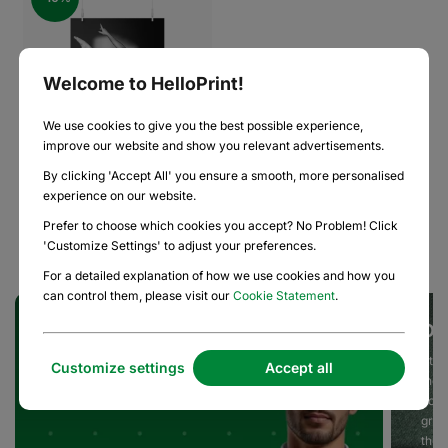
Welcome to HelloPrint!
We use cookies to give you the best possible experience,
improve our website and show you relevant advertisements.
By clicking 'Accept All' you ensure a smooth, more personalised
experience on our website.
Posters
Prefer to choose which cookies you accept? No Problem! Click
'Customize Settings' to adjust your preferences.
For a detailed explanation of how we use cookies and how you
can control them, please visit our
Cookie Statement
.
Dedicated Team of Print Experts
Ou
Our team of Print Experts is here to help you with the
At He
Customize settings
Accept all
most specialized and high-volume print requirements,
the 
on time, on brand, and on budget.
do, 
grea
the 