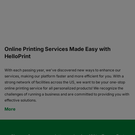
Online Printing Services Made Easy with
HelloPrint
With each passing year, we've discovered new ways to enhance our
services, making our platform faster and more efficient for you. With a
strong network of facilities across the US, we want to be your one-stop
online printing service for all personalized products! We recognize the
challenges of running a business and are committed to providing you with
effective solutions.
More