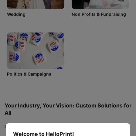
Wedding
Non Profits & Fundraising
Politics & Campaigns
Your Industry, Your Vision: Custom Solutions for
All
Custom Printing for Every Occasion
Welcome to HelloPrint!