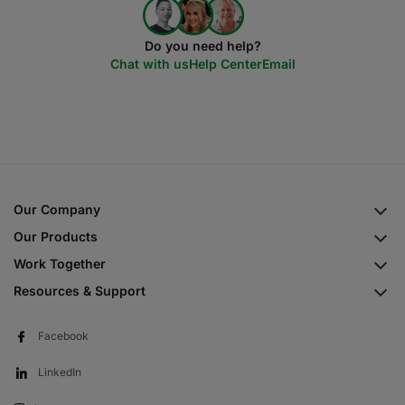
Do you need help?
Chat with us
Help Center
Email
Our Company
Our Products
Work Together
Resources & Support
Facebook
LinkedIn