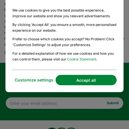
At HelloPrint, we know each industry has its own unique needs. Our shop
by industry feature makes it easy to find the perfect print solutions—
We use cookies to give you the best possible experience,
whether you’re planning a wedding, launching a political campaign, or
improve our website and show you relevant advertisements.
organizing a charity fundraiser. We proudly support NGOs, fundraising
By clicking 'Accept All' you ensure a smooth, more personalised
teams, real estate agents, and more, with custom products designed to
experience on our website.
make an impact at your event or in your everyday business. To learn
more about how we support registered nonprofits and to access exclusive
Prefer to choose which cookies you accept? No Problem! Click
discounts, visit our
Nonprofits page
. -
'Customize Settings' to adjust your preferences.
See More
For a detailed explanation of how we use cookies and how you
can control them, please visit our
Cookie Statement
.
Sign up for our newsletter and enjoy 10% off your first
Customize settings
Accept all
order!