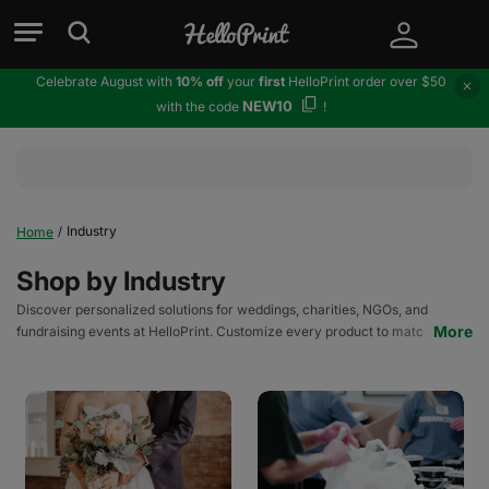
Celebrate August with
10% off
your
first
HelloPrint order over $50
NEW10
with the code
!
Industry
Home
/
Shop by Industry
Discover personalized solutions for weddings, charities, NGOs, and
More
fundraising events at HelloPrint. Customize every product to match your
brand and cause.