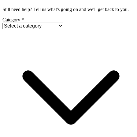
Still need help? Tell us what's going on and we'll get back to you.
Category
*