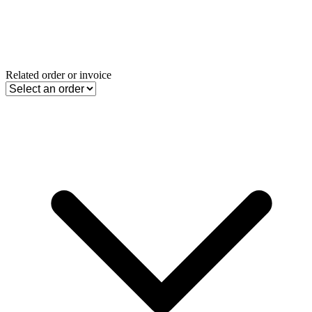
Related order or invoice