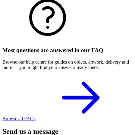
Most questions are answered in our FAQ
Browse our help centre for guides on orders, artwork, delivery and
more — you might find your answer already there.
Browse all FAQs
Send us a message