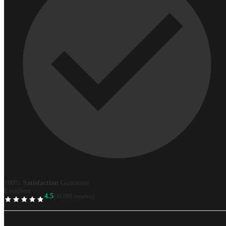
100%
Satisfaction
Guarantee
Excellent
4.5
(34,099 reviews)
TrustScore
Best
price
guaranteed