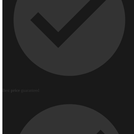
Best
price
guaranteed