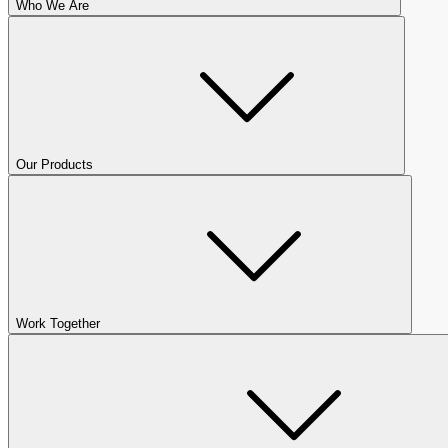
Who We Are
Our Products
Work Together