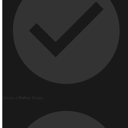
Always a
Perfect
Design