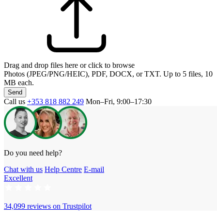
Drag and drop files here or click to browse
Photos (JPEG/PNG/HEIC), PDF, DOCX, or TXT. Up to 5 files, 10
MB each.
Send
Call us
+353 818 882 249
Mon–Fri, 9:00–17:30
Do you need help?
Chat with us
Help Centre
E-mail
Excellent
34,099 reviews on
Trustpilot