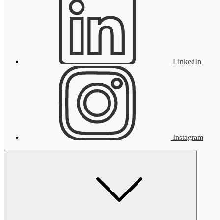
LinkedIn
Instagram