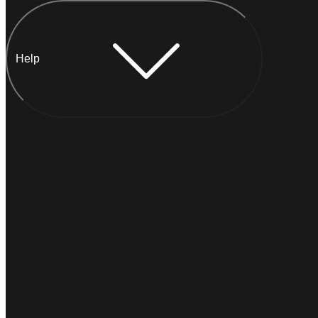
Help
Chat with Anna
INSTANT
Typically
replies within a minute