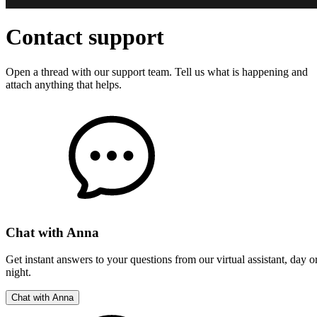
All-Inclusive
Prices
Always a
Perfect
Design
100%
Satisfaction
Guarantee
Contact support
Open a thread with our support team. Tell us what is happening and
attach anything that helps.
Chat with Anna
Get instant answers to your questions from our virtual assistant, day o
night.
Best
price
guaranteed
Chat with Anna