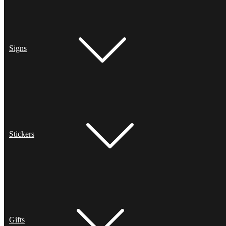
Signs
Stickers
Gifts