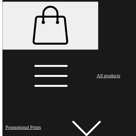
All products
Promotional Prints