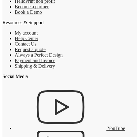
HelloPrint non profit
Become a partner
Book a Demo
Resources & Support
My account
Help Center
Contact Us
Request a quote
Always a Perfect Design
Payment and Invoice
Shipping & Delivery
Social Media
YouTube