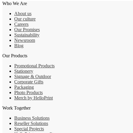
Who We Are
About us
Our culture
Careers
Our Promises
Sustainability
Newsroom
Blog
Our Products
Promotional Products
Stationery
Signage & Outdoor
Corporate Gifts
Packaging
Photo Products
Merch by HelloPrint
Work Together
Business Solutions
Reseller Solutions
Special Projects