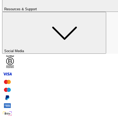
Resources & Support
Social Media