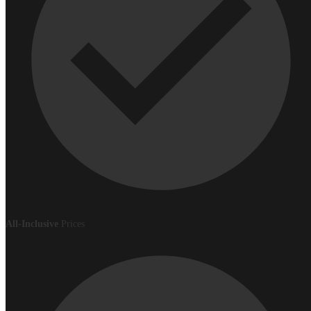
All-Inclusive
Prices