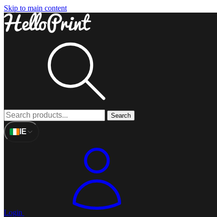
Skip to main content
Search
IE
Login