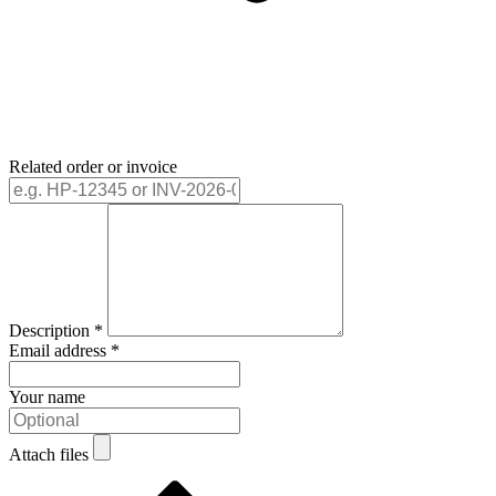
Related order or invoice
Description
*
Email address
*
Your name
Attach files