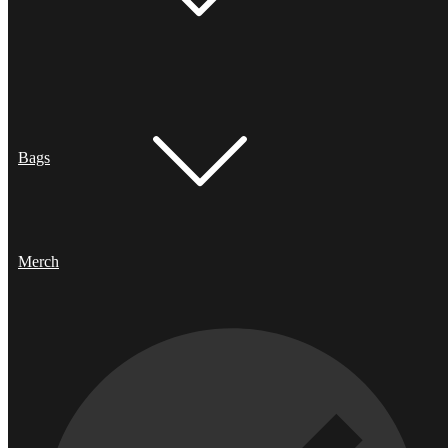
Bags
Merch