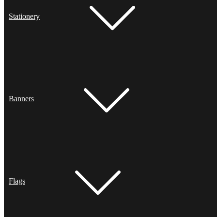
Stationery
Banners
Flags