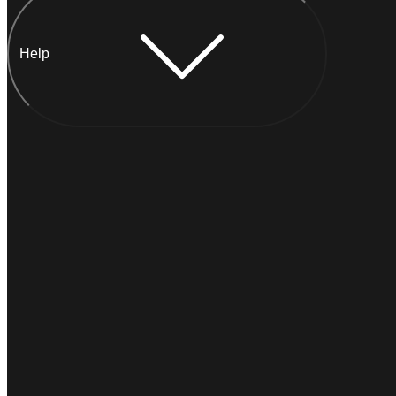
Help
Chat with Anna
I