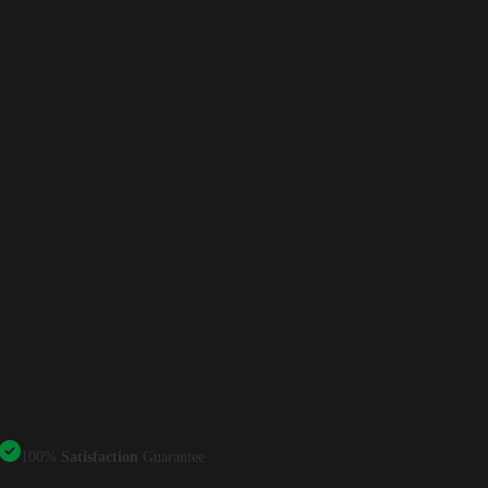
100%
Satisfaction
Guarantee