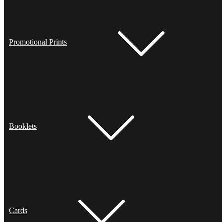
Promotional Prints
Booklets
Cards