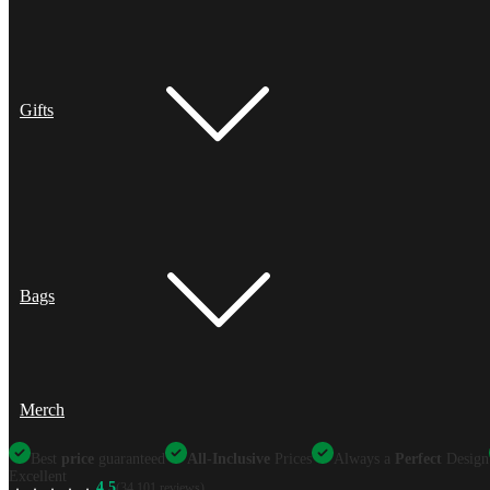
Gifts
Bags
Merch
Best
price
guaranteed
All-Inclusive
Prices
Always a
Perfect
Design
Excellent
4.5
(34,101 reviews)