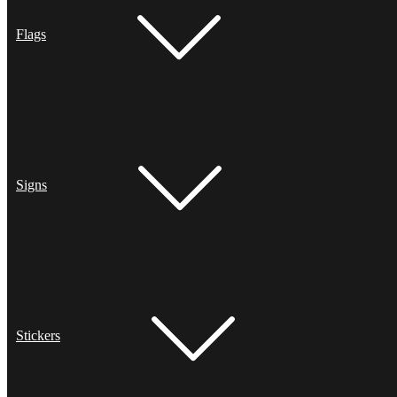
Flags
Signs
Stickers