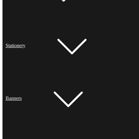
Stationery
Banners