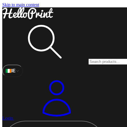
Skip to main content
IE
Login