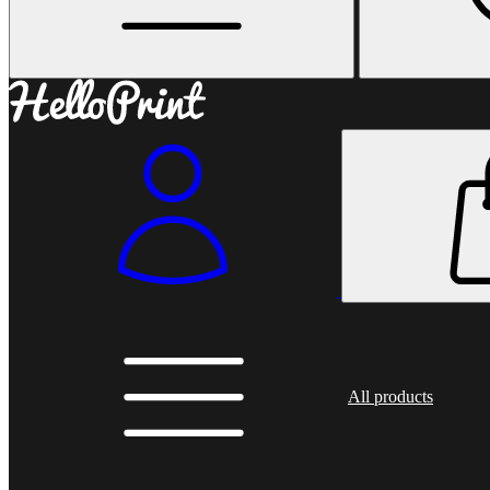
All products