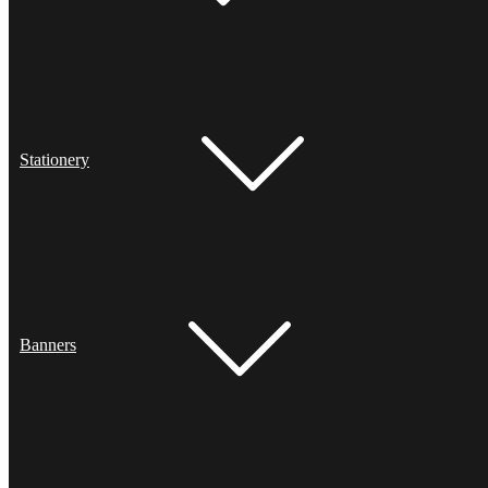
Stationery
Banners