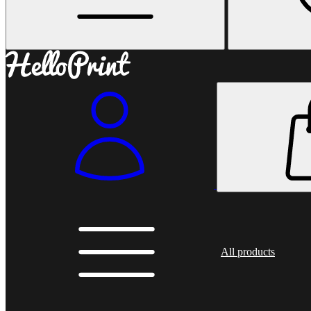
All products