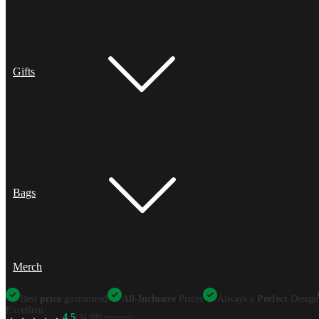
Gifts
Bags
Merch
Best
price
guaranteed
All-Inclusive
Prices
Always a
Perfect
Design
Excellent
4.5
(34,099 reviews)