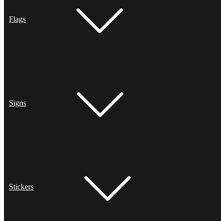
Flags
Signs
Stickers