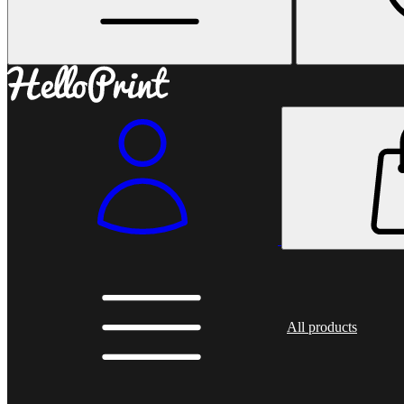
All products