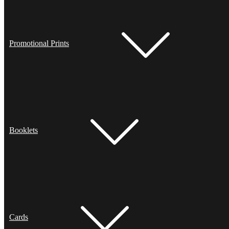
Promotional Prints
Booklets
Cards