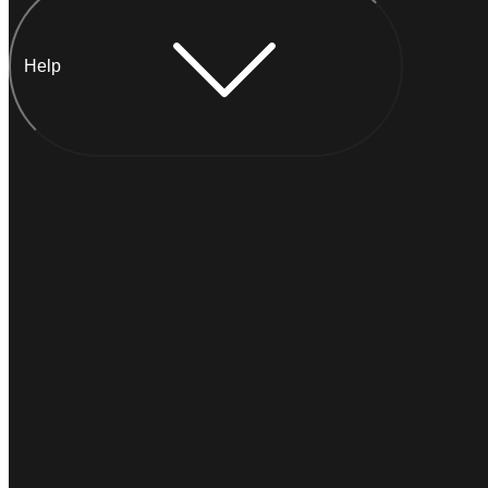
Help
Chat with Anna
I