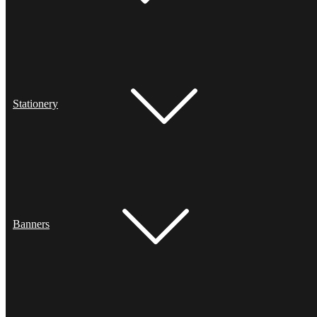
Stationery
Banners