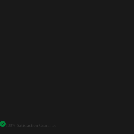
100%
Satisfaction
Guarantee