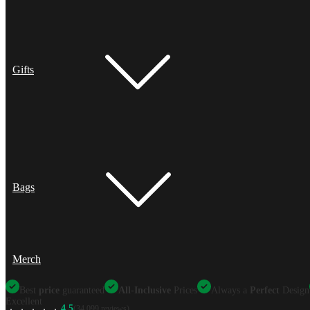
Gifts
Bags
Merch
Best
price
guaranteed
All-Inclusive
Prices
Always a
Perfect
Design
Excellent
4.5
(34,099 reviews)