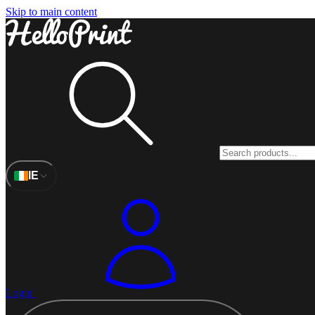
Skip to main content
IE
Login