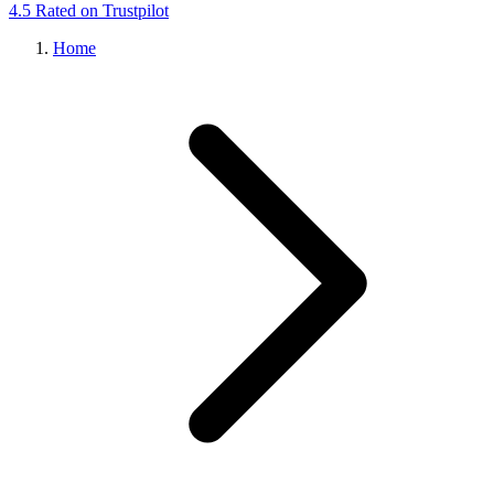
4.5
Rated on Trustpilot
Home