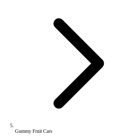
Gummy Fruit Cars