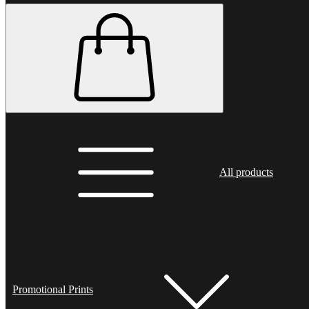
All products
Promotional Prints