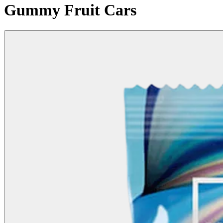
Gummy Fruit Cars