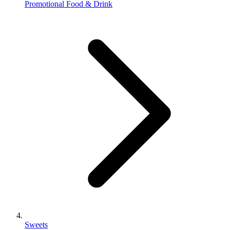
Promotional Food & Drink
Sweets