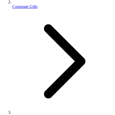
Corporate Gifts