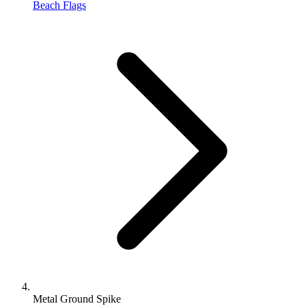
Beach Flags
Metal Ground Spike