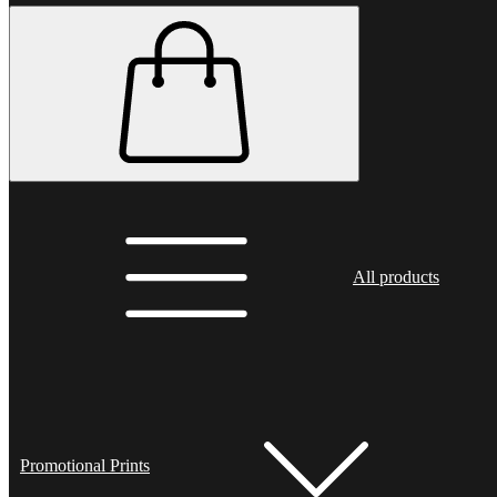
All products
Promotional Prints