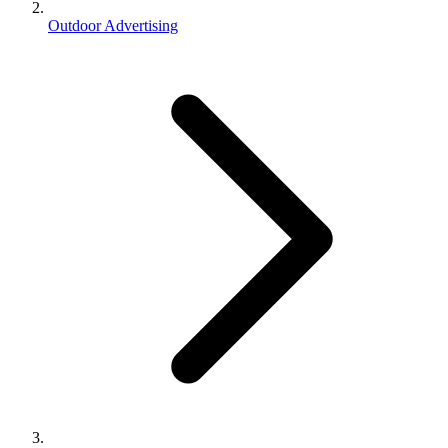
Outdoor Advertising