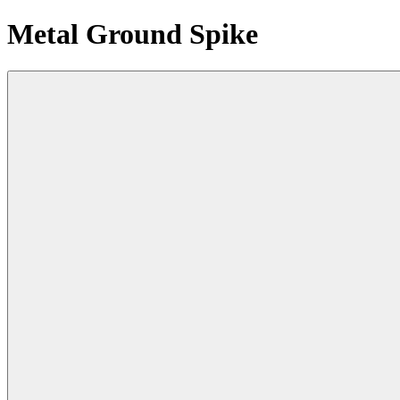
Metal Ground Spike