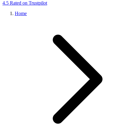
4.5
Rated on Trustpilot
Home