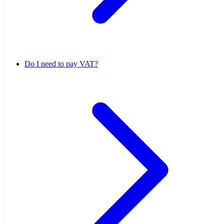
Do I need to pay VAT?