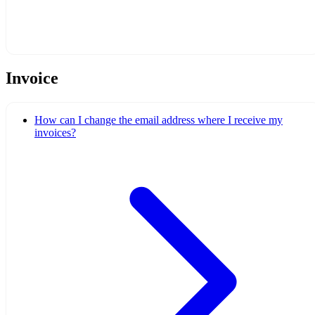
Invoice
How can I change the email address where I receive my
invoices?