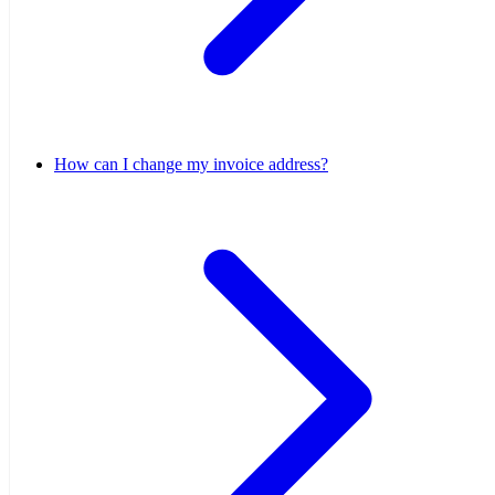
How can I change my invoice address?