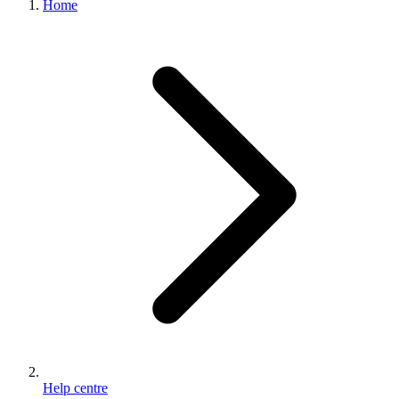
Home
100%
Satisfaction
Guarantee
Help centre