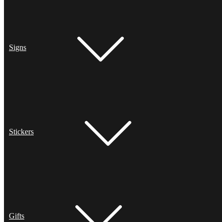
Signs
Stickers
Gifts