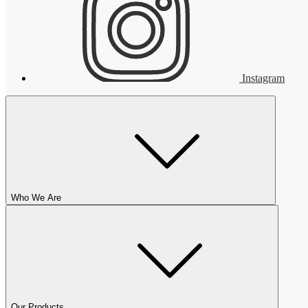
Instagram
Who We Are
Our Products