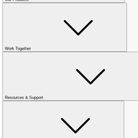
Work Together
Resources & Support