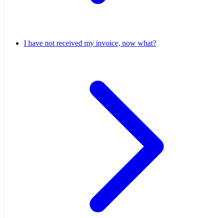
I have not received my invoice, now what?