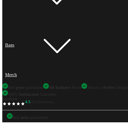
Bags
Merch
Best
price
guaranteed
All-Inclusive
Prices
Always a
Perfect
Design
100%
Satisfaction
Guarantee
Excellent
4.5
(34,103 reviews)
TrustScore
Best
price
guaranteed
Best
price
guaranteed
All-Inclusive
Prices
Always a
Perfect
Design