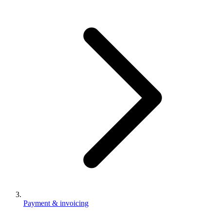
Payment & invoicing