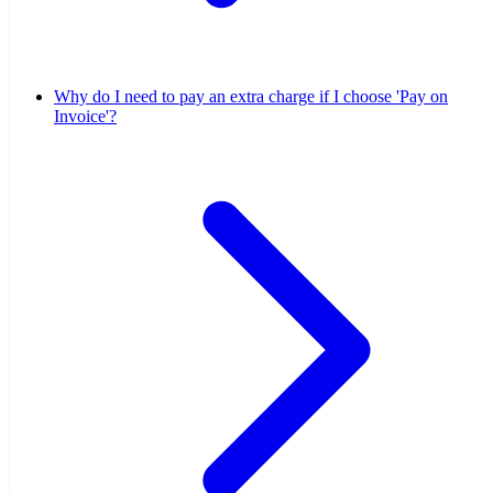
Why do I need to pay an extra charge if I choose 'Pay on
Invoice'?