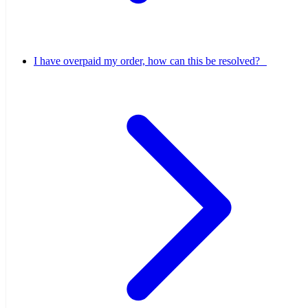
I have overpaid my order, how can this be resolved?