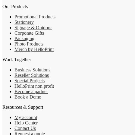
Our Products
Promotional Products
Stationery
Signage & Outdoor
Corporate Gifts
Packaging
Photo Products
Merch by HelloPrint
Work Together
Business Solutions
Reseller Solutions
Special Projects
HelloPrint non profit
Become a partner
Book a Demo
Resources & Support
My account
Help Center
Contact Us
Request a quote