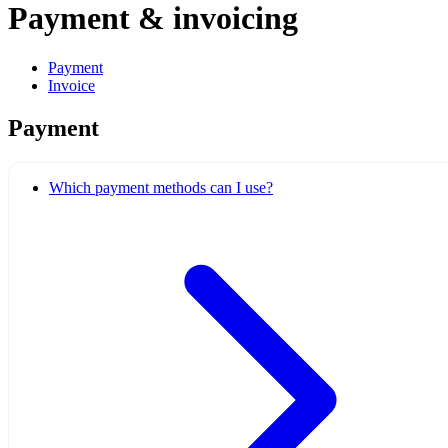
Payment & invoicing
Payment
Invoice
Payment
Which payment methods can I use?