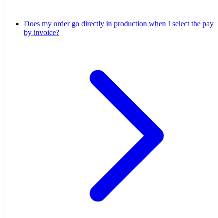
Does my order go directly in production when I select the pay
by invoice?