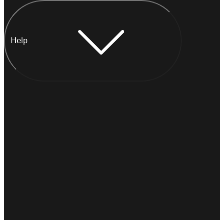
Help
Chat with Anna
INSTANT
Typically
replies within a minute