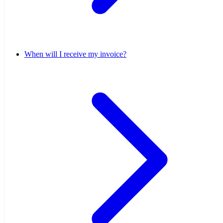
When will I receive my invoice?