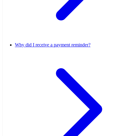
Why did I receive a payment reminder?