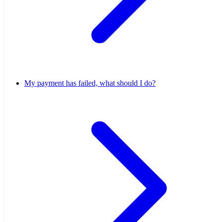
My payment has failed, what should I do?