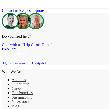
Contact us
Request a quote
Do you need help?
Chat with us
Help Centre
E-mail
Excellent
34,103 reviews on
Trustpilot
Who We Are
About us
Our culture
Careers
Our Promises
Sustainability
Newsroom
Blog