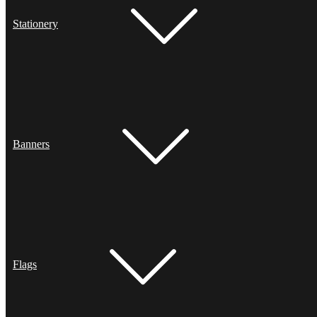
Stationery
Banners
Flags