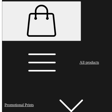
All products
Promotional Prints