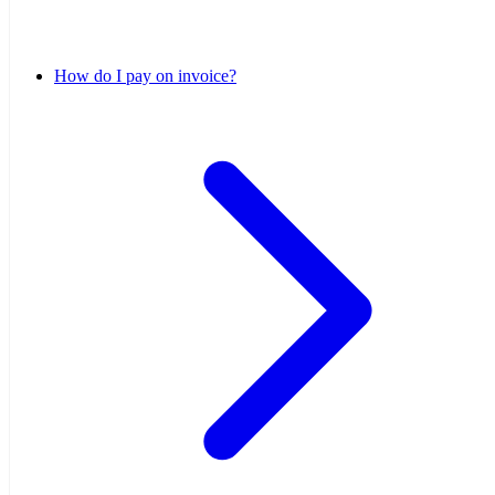
How do I pay on invoice?