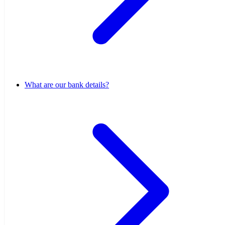
What are our bank details?