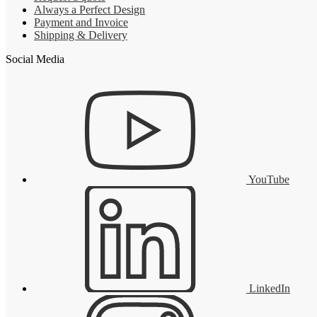
Always a Perfect Design
Payment and Invoice
Shipping & Delivery
Social Media
YouTube
LinkedIn