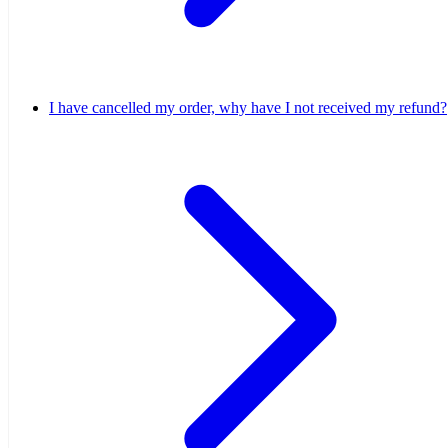
I have cancelled my order, why have I not received my refund?