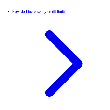
How do I increase my credit limit?