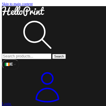
Skip to main content
Search
IE
Login