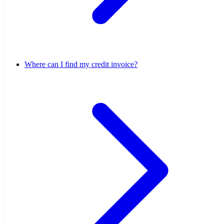
Where can I find my credit invoice?