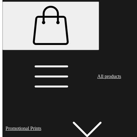
All products
Promotional Prints