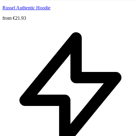
Russel Authentic Hoodie
from
€21.93