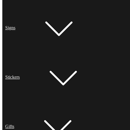
Signs
Stickers
Gifts