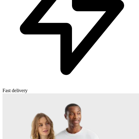
Fast delivery