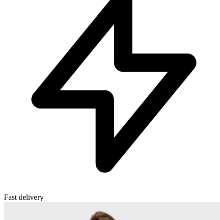
Fast delivery