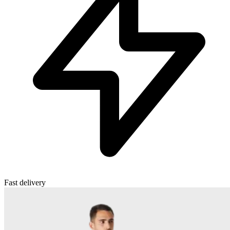
Fast delivery