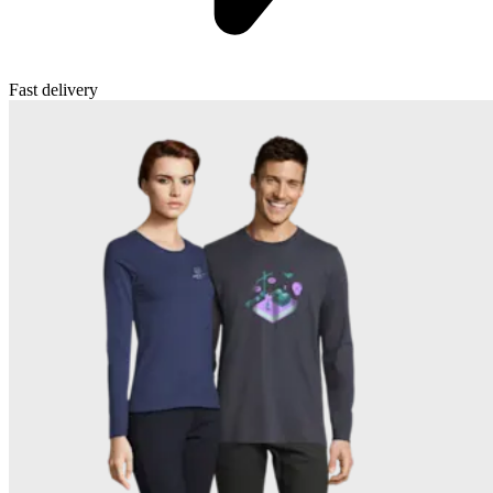
Fast delivery