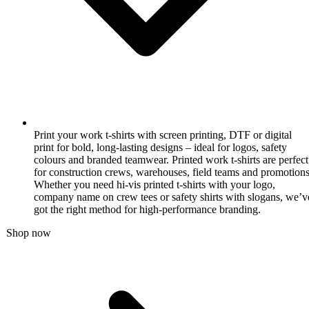
Print your work t-shirts with screen printing, DTF or digital
print for bold, long-lasting designs – ideal for logos, safety
colours and branded teamwear. Printed work t-shirts are perfect
for construction crews, warehouses, field teams and promotions
Whether you need hi-vis printed t-shirts with your logo,
company name on crew tees or safety shirts with slogans, we’v
got the right method for high-performance branding.
Shop now