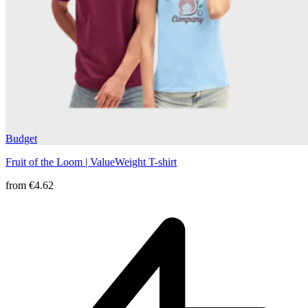
Budget
Fruit of the Loom | ValueWeight T-shirt
from
€4.62