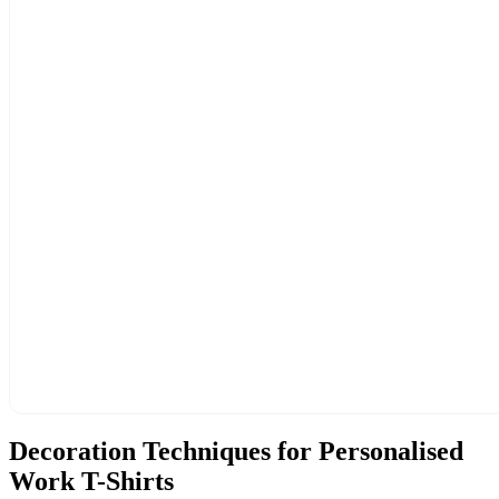
Decoration Techniques for Personalised
Work T-Shirts