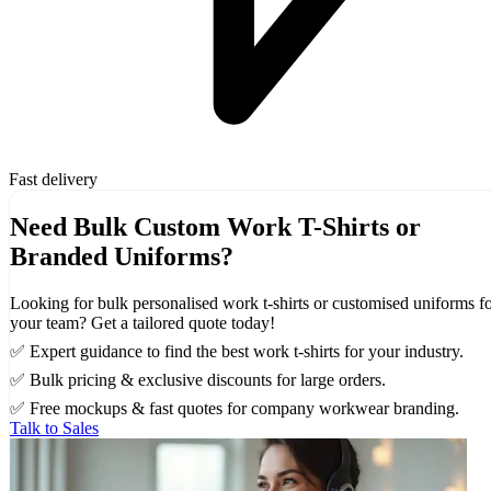
Fast delivery
Need Bulk Custom Work T-Shirts or
Branded Uniforms?
Looking for bulk personalised work t-shirts or customised uniforms f
your team? Get a tailored quote today!
✅ Expert guidance to find the best work t-shirts for your industry.
✅ Bulk pricing & exclusive discounts for large orders.
✅ Free mockups & fast quotes for company workwear branding.
Talk to Sales