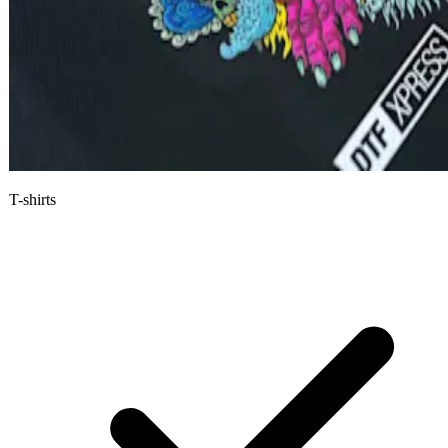
T-shirts