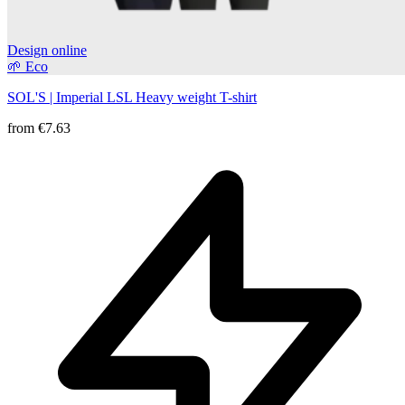
Design online
🌱 Eco
SOL'S | Imperial LSL Heavy weight T-shirt
from
€7.63