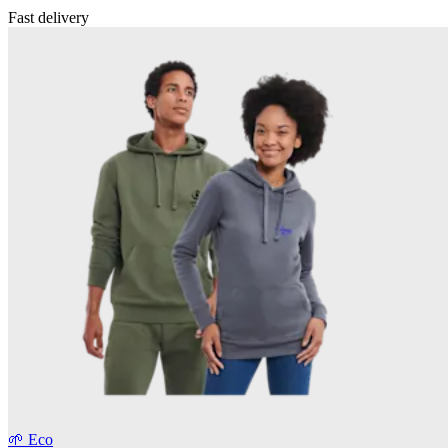
Fast delivery
🌱 Eco