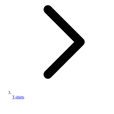
T-shirts