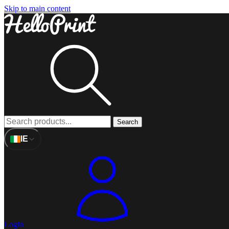
Skip to main content
Search
IE
Login