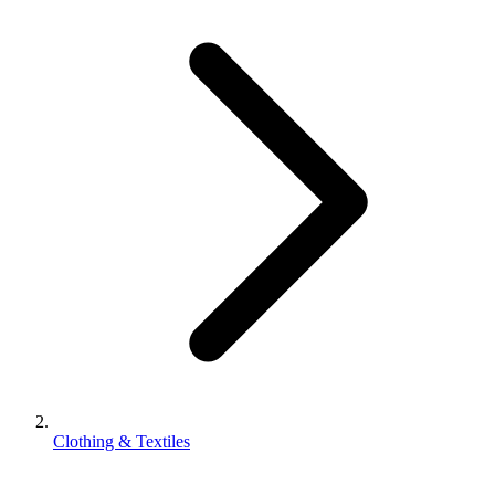
Clothing & Textiles