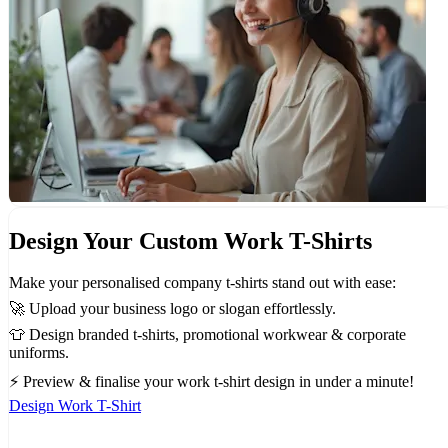
Design Your Custom Work T-Shirts
Make your personalised company t-shirts stand out with ease:
🚀 Upload your business logo or slogan effortlessly.
👕 Design branded t-shirts, promotional workwear & corporate
uniforms.
⚡ Preview & finalise your work t-shirt design in under a minute!
Design Work T-Shirt