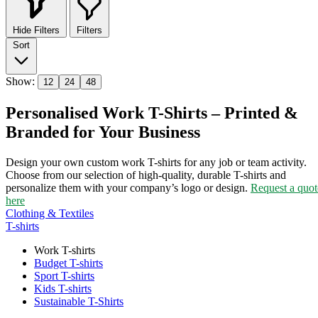
Hide Filters
Filters
Sort
Show:
12
24
48
Personalised Work T-Shirts – Printed &
Branded for Your Business
Design your own custom work T-shirts for any job or team activity.
Choose from our selection of high-quality, durable T-shirts and
personalize them with your company’s logo or design.
Request a quot
here
Clothing & Textiles
T-shirts
Work T-shirts
Budget T-shirts
Sport T-shirts
Kids T-shirts
Sustainable T-Shirts