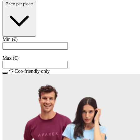
Price per piece
Min (
€
)
–
Max (
€
)
🌱 Eco-friendly only