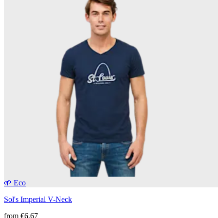
🌱 Eco
Sol's Imperial V-Neck
from
€6.67