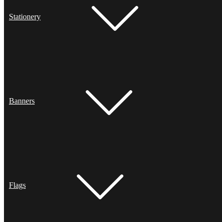
Stationery
Banners
Flags