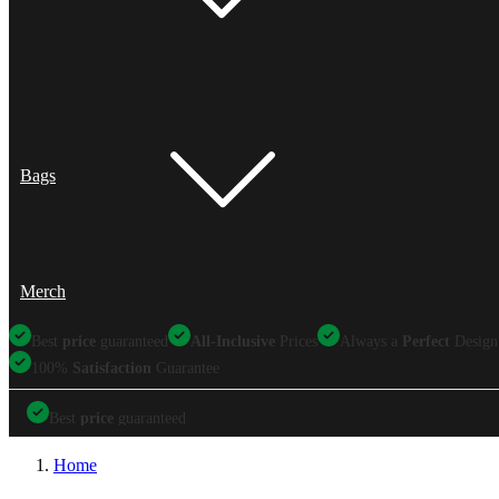
Bags
Merch
Best
price
guaranteed
All-Inclusive
Prices
Always a
Perfect
Design
100%
Satisfaction
Guarantee
Best
price
guaranteed
Best
price
guaranteed
All-Inclusive
Prices
Always a
Perfect
Design
Home
100%
Satisfaction
Guarantee