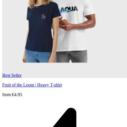
Best Seller
Fruit of the Loom | Heavy T-shirt
from
€4.95