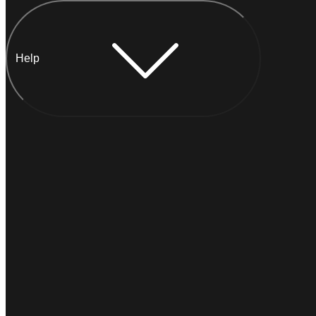
Help
Chat with Anna
INSTANT
Typically
replies within a minute