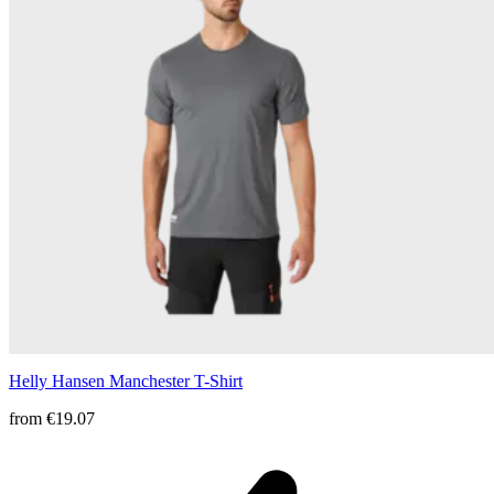
Helly Hansen Manchester T-Shirt
from
€19.07