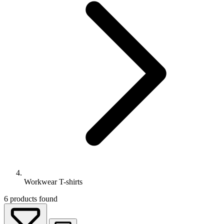
Workwear T-shirts
6
products found