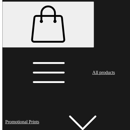
All products
Promotional Prints