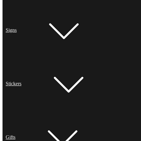
Signs
Stickers
Gifts