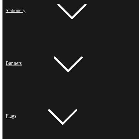
Stationery
Banners
Flags