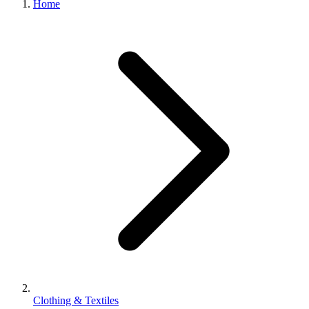
Home
100%
Satisfaction
Guarantee
Clothing & Textiles