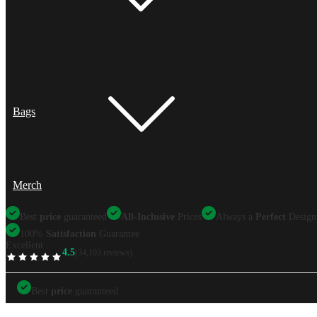
Bags
Merch
Best
price
guaranteed
All-Inclusive
Prices
Always a
Perfect
Design
100%
Satisfaction
Guarantee
Excellent
4.5
(34,103 reviews)
TrustScore
Best
price
guaranteed
Best
price
guaranteed
All-Inclusive
Prices
Always a
Perfect
Design