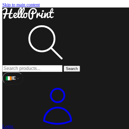
Skip to main content
Search
IE
Login