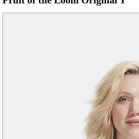
Fruit of the Loom Original T