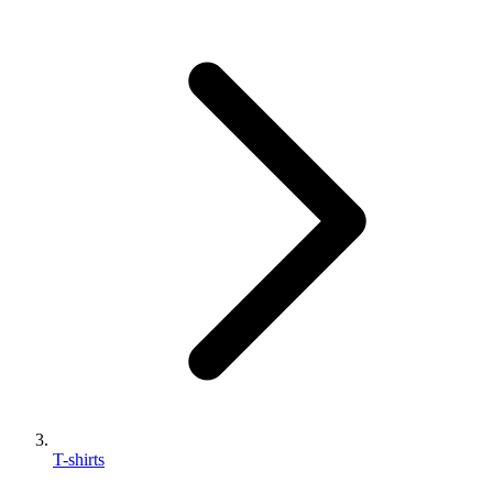
T-shirts