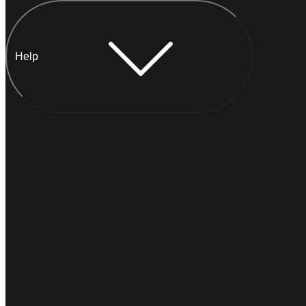
Help
Chat with Anna
INSTANT
Typically
replies within a minute