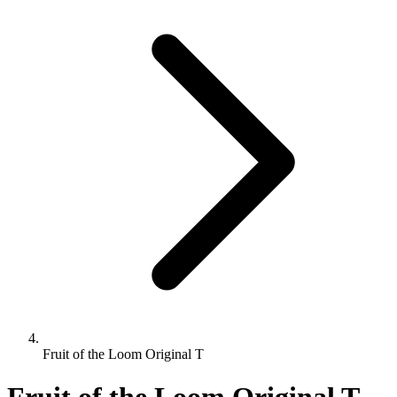
Fruit of the Loom Original T