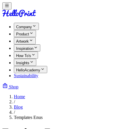
Company
Product
Artwork
Inspiration
How To's
Insights
HelloAcademy
Sustainability
Shop
Home
/
Blog
/
Templates Enus