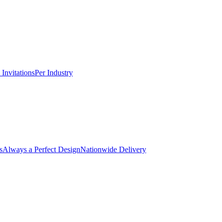
Invitations
Per Industry
s
Always a Perfect Design
Nationwide Delivery