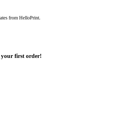
dates from HelloPrint.
your first order!