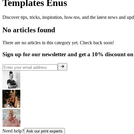
Templates Enus
Discover tips, tricks, inspiration, how-tos, and the latest news and up
No articles found
There are no articles in this category yet. Check back soon!
Sign up for our newsletter and get a 10% discount on 
Need help?
Ask our print experts