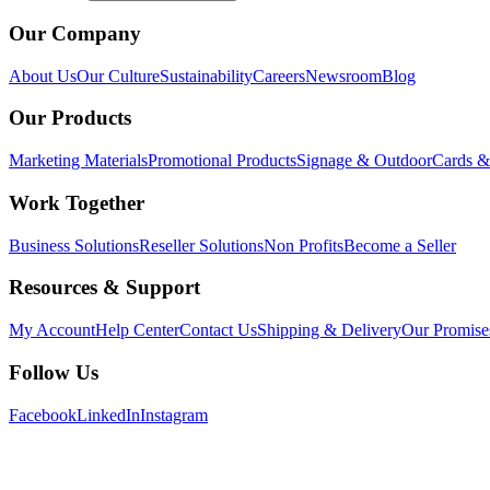
Our Company
About Us
Our Culture
Sustainability
Careers
Newsroom
Blog
Our Products
Marketing Materials
Promotional Products
Signage & Outdoor
Cards & 
Work Together
Business Solutions
Reseller Solutions
Non Profits
Become a Seller
Resources & Support
My Account
Help Center
Contact Us
Shipping & Delivery
Our Promise
Follow Us
Facebook
LinkedIn
Instagram