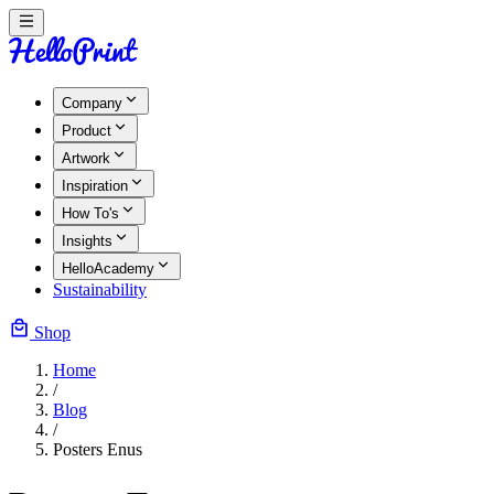
Company
Product
Artwork
Inspiration
How To's
Insights
HelloAcademy
Sustainability
Shop
Home
/
Blog
/
Posters Enus