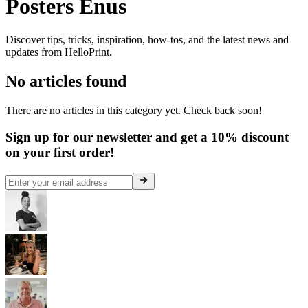
Posters Enus
Discover tips, tricks, inspiration, how-tos, and the latest news and
updates from HelloPrint.
No articles found
There are no articles in this category yet. Check back soon!
Sign up for our newsletter and get a 10% discount
on your first order!