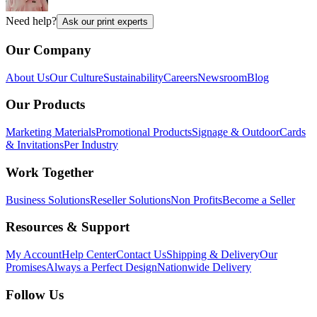
Need help?
Ask our print experts
Our Company
About Us
Our Culture
Sustainability
Careers
Newsroom
Blog
Our Products
Marketing Materials
Promotional Products
Signage & Outdoor
Cards
& Invitations
Per Industry
Work Together
Business Solutions
Reseller Solutions
Non Profits
Become a Seller
Resources & Support
My Account
Help Center
Contact Us
Shipping & Delivery
Our
Promises
Always a Perfect Design
Nationwide Delivery
Follow Us