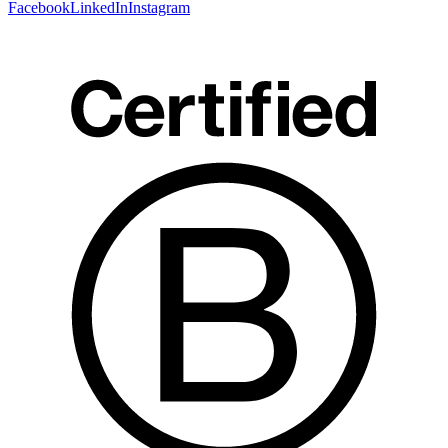
Facebook
LinkedIn
Instagram