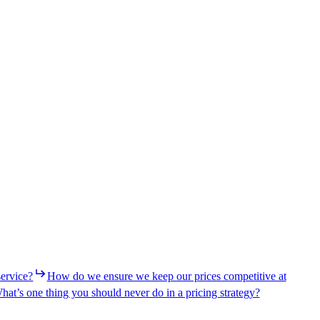
service?
How do we ensure we keep our prices competitive at
hat’s one thing you should never do in a pricing strategy?