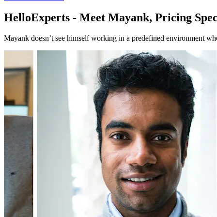
HelloExperts - Meet Mayank, Pricing Spec
Mayank doesn’t see himself working in a predefined environment wher