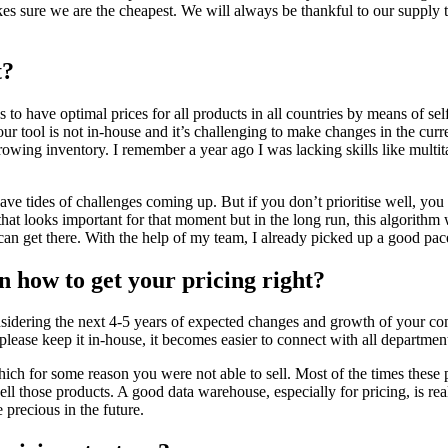
s sure we are the cheapest. We will always be thankful to our supply te
t?
to have optimal prices for all products in all countries by means of self
 tool is not in-house and it’s challenging to make changes in the current
growing inventory. I remember a year ago I was lacking skills like multita
ys have tides of challenges coming up. But if you don’t prioritise well,
at looks important for that moment but in the long run, this algorithm w
 get there. With the help of my team, I already picked up a good pace a
n how to get your pricing right?
nsidering the next 4-5 years of expected changes and growth of your co
 please keep it in-house, it becomes easier to connect with all departme
ich for some reason you were not able to sell. Most of the times these p
l those products. A good data warehouse, especially for pricing, is rea
e precious in the future.