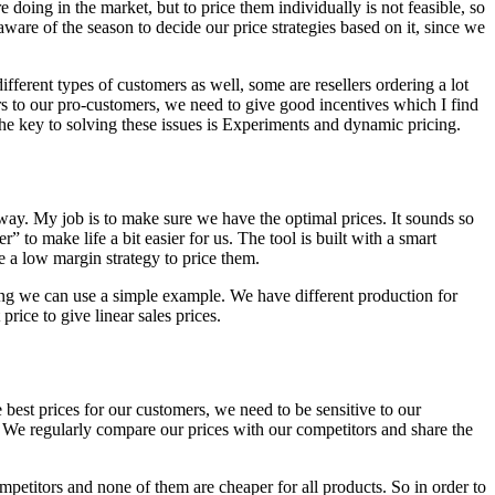
doing in the market, but to price them individually is not feasible, so
aware of the season to decide our price strategies based on it, since we
fferent types of customers as well, some are resellers ordering a lot
s to our pro-customers, we need to give good incentives which I find
k the key to solving these issues is Experiments and dynamic pricing.
way. My job is to make sure we have the optimal prices. It sounds so
to make life a bit easier for us. The tool is built with a smart
se a low margin strategy to price them.
icing we can use a simple example. We have different production for
rice to give linear sales prices.
 best prices for our customers, we need to be sensitive to our
 We regularly compare our prices with our competitors and share the
petitors and none of them are cheaper for all products. So in order to