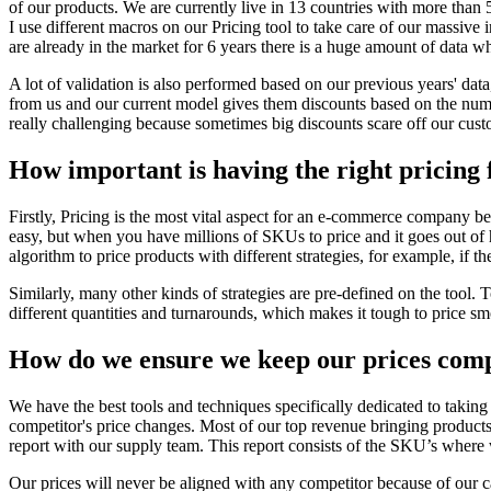
of our products. We are currently live in 13 countries with more than 
I use different macros on our Pricing tool to take care of our massive 
are already in the market for 6 years there is a huge amount of data wh
A lot of validation is also performed based on our previous years' data
from us and our current model gives them discounts based on the numb
really challenging because sometimes big discounts scare off our custom
How important is having the right pricing 
Firstly, Pricing is the most vital aspect for an e-commerce company b
easy, but when you have millions of SKUs to price and it goes out of h
algorithm to price products with different strategies, for example, if t
Similarly, many other kinds of strategies are pre-defined on the tool.
different quantities and turnarounds, which makes it tough to price smoo
How do we ensure we keep our prices compe
We have the best tools and techniques specifically dedicated to taking 
competitor's price changes. Most of our top revenue bringing product
report with our supply team. This report consists of the SKU’s where 
Our prices will never be aligned with any competitor because of our c