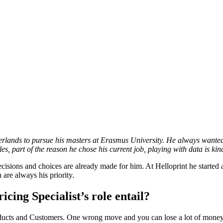
lands to pursue his masters at Erasmus University. He always wanted 
s, part of the reason he chose his current job, playing with data is kind
ions and choices are already made for him. At Helloprint he started as a
 are always his priority.
icing Specialist’s role entail?
Products and Customers. One wrong move and you can lose a lot of money 