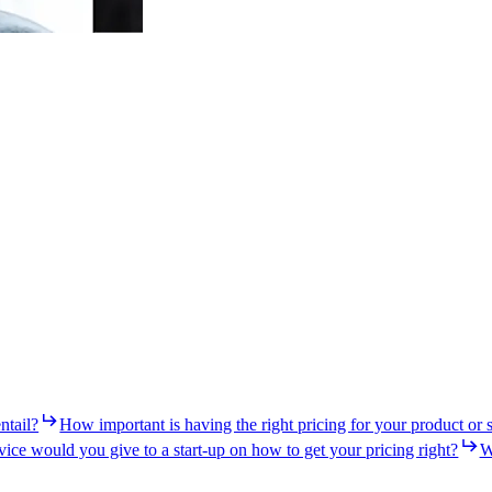
ntail?
How important is having the right pricing for your product or 
ice would you give to a start-up on how to get your pricing right?
W