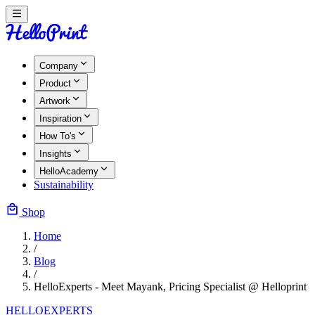
Company
Product
Artwork
Inspiration
How To's
Insights
HelloAcademy
Sustainability
Shop
Home
/
Blog
/
HelloExperts - Meet Mayank, Pricing Specialist @ Helloprint
HELLOEXPERTS