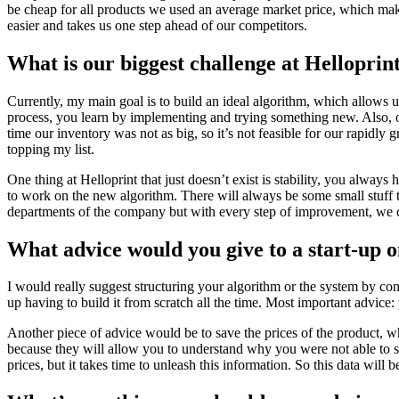
be cheap for all products we used an average market price, which make
easier and takes us one step ahead of our competitors.
What is our biggest challenge at Helloprin
Currently, my main goal is to build an ideal algorithm, which allows us 
process, you learn by implementing and trying something new. Also, our
time our inventory was not as big, so it’s not feasible for our rapidly 
topping my list.
One thing at Helloprint that just doesn’t exist is stability, you alwa
to work on the new algorithm. There will always be some small stuff th
departments of the company but with every step of improvement, we can
What advice would you give to a start-up o
I would really suggest structuring your algorithm or the system by co
up having to build it from scratch all the time. Most important advice:
Another piece of advice would be to save the prices of the product, wh
because they will allow you to understand why you were not able to sel
prices, but it takes time to unleash this information. So this data will b