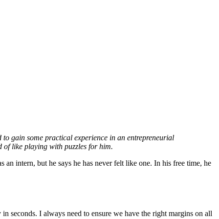
to gain some practical experience in an entrepreneurial
 of like playing with puzzles for him.
n intern, but he says he has never felt like one. In his free time, he
in seconds. I always need to ensure we have the right margins on all