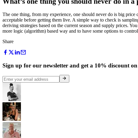
What’s one thing you should never do in a 
The one thing, from my experience, one should never do is big price c
acceptable before getting them live. A simple way to check is samplin
deriving strategies based on the current season and supply prices. You 
more logic (algorithm) based way and to have some options to control 
Share
Sign up for our newsletter and get a 10% discount on 