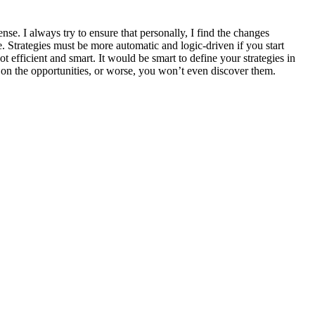
e. I always try to ensure that personally, I find the changes
 Strategies must be more automatic and logic-driven if you start
t efficient and smart. It would be smart to define your strategies in
t on the opportunities, or worse, you won’t even discover them.