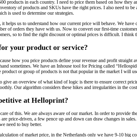
500 products in each country. I need to price them based on how they are 
inventory of products and SKUs have the right prices. I also need to be 
ich is used to determine our strategies.
, it helps us to understand how our current price will behave. We have di
er of orders they have with us. Now to convert our first-time customer
ers, so to find the right discount or optimal prices is difficult. I thin
for your product or service?
ecause how you price products define your revenue and profit straight a
and sometimes. We have an Inhouse tool for Pricing called “Hellospider” 
he product or group of products is not that popular in the market I will u
 To give an overview of what kind of logic is there to ensure correct pr
thly. Our algorithm considers these hikes and irregularities in the cost p
titive at Helloprint?
care of this. We are always aware of our market. In order to provide the
s are price-driven, a few pence up and down can draw changes in sales.
we need to buy better.
alculation of market price, in the Netherlands only we have 9-10 big com