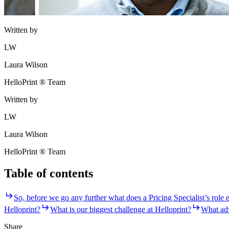
Written by
LW
Laura Wilson
HelloPrint ® Team
Written by
LW
Laura Wilson
HelloPrint ® Team
Table of contents
So, before we go any further what does a Pricing Specialist’s role e
Helloprint?
What is our biggest challenge at Helloprint?
What adv
Share