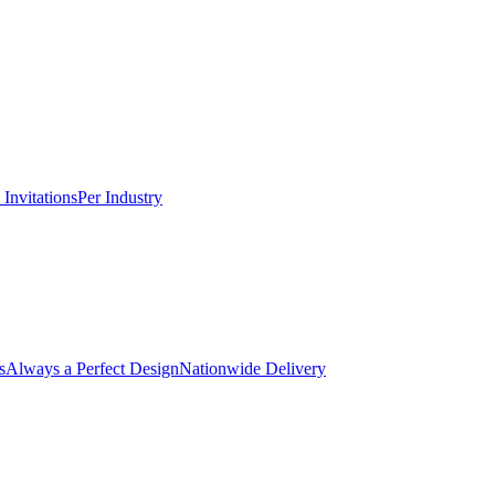
Invitations
Per Industry
s
Always a Perfect Design
Nationwide Delivery