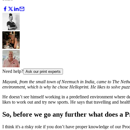
Need help?
Ask our print experts
Mayank, from the small town of Neemuch in India, came to The Nether
environment, which is why he chose Helloprint. He likes to solve puzzle
He doesn’t see himself working in a predefined environment where decis
likes to work out and try new sports. He says that travelling and health
So, before we go any further what does a Pr
I think it's a risky role if you don’t have proper knowledge of our 