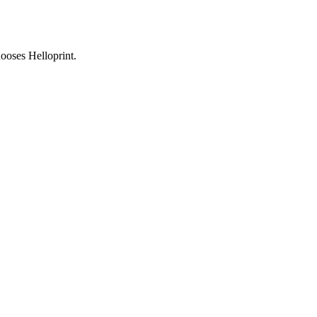
ooses Helloprint.