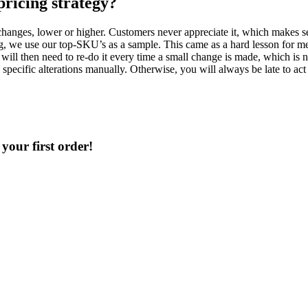
pricing strategy?
hanges, lower or higher. Customers never appreciate it, which makes sens
g, we use our top-SKU’s as a sample. This came as a hard lesson for me.
will then need to re-do it every time a small change is made, which is no
specific alterations manually. Otherwise, you will always be late to ac
your first order!