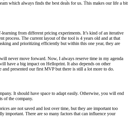
am which always finds the best deals for us. This makes our life a bit
-learning from different pricing experiments. It’s kind of an iterative
 process. The current layout of the tool is 4 years old and at that
sking and prioritizing efficiently but within this one year, they are
 you will never move forward. Now, I always reserve time in my agenda
ill have a big impact on Helloprint. It also depends on other
nd presented our first MVP but there is still a lot more to do.
mpany. It should have space to adapt easily. Otherwise, you will end
nts of the company.
rices are not saved and lost over time, but they are important too
lly important. There are so many factors that can influence your