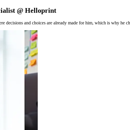
ialist @ Helloprint
e decisions and choices are already made for him, which is why he ch