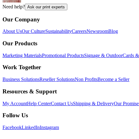
Need help?
Ask our print experts
Our Company
About Us
Our Culture
Sustainability
Careers
Newsroom
Blog
Our Products
Marketing Materials
Promotional Products
Signage & Outdoor
Cards & 
Work Together
Business Solutions
Reseller Solutions
Non Profits
Become a Seller
Resources & Support
My Account
Help Center
Contact Us
Shipping & Delivery
Our Promise
Follow Us
Facebook
LinkedIn
Instagram