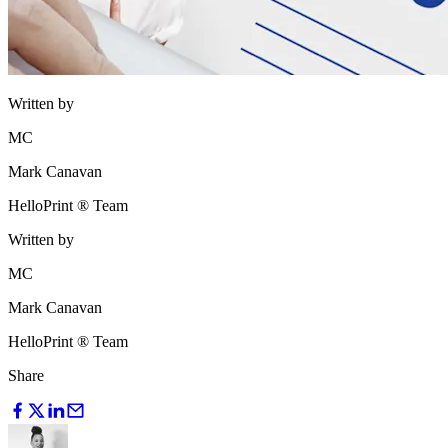
Written by
MC
Mark Canavan
HelloPrint ® Team
Written by
MC
Mark Canavan
HelloPrint ® Team
Share