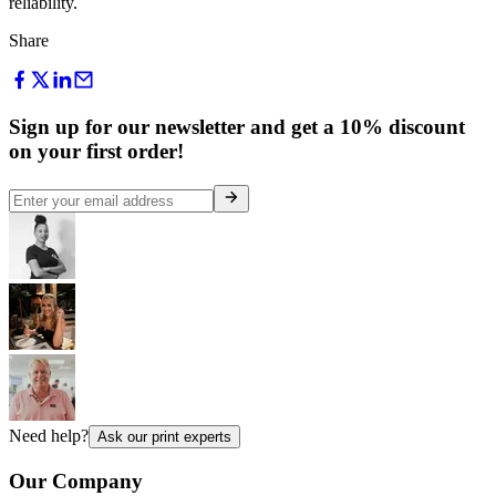
reliability.
Share
Sign up for our newsletter and get a 10% discount
on your first order!
Need help?
Ask our print experts
Our Company