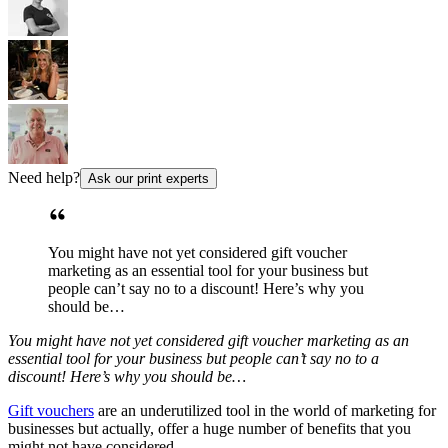
Need help?
Ask our print experts
You might have not yet considered gift voucher
marketing as an essential tool for your business but
people can’t say no to a discount! Here’s why you
should be…
You might have not yet considered gift voucher marketing as an
essential tool for your business but people can’t say no to a
discount! Here’s why you should be…
Gift vouchers
are an underutilized tool in the world of marketing for
businesses but actually, offer a huge number of benefits that you
might not have considered.