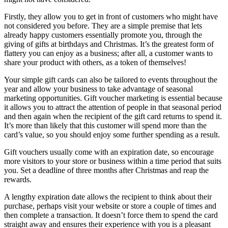
Firstly, they allow you to get in front of customers who might have
not considered you before. They are a simple premise that lets
already happy customers essentially promote you, through the
giving of gifts at birthdays and Christmas. It’s the greatest form of
flattery you can enjoy as a business; after all, a customer wants to
share your product with others, as a token of themselves!
Your simple gift cards can also be tailored to events throughout the
year and allow your business to take advantage of seasonal
marketing opportunities. Gift voucher marketing is essential because
it allows you to attract the attention of people in that seasonal period
and then again when the recipient of the gift card returns to spend it.
It’s more than likely that this customer will spend more than the
card’s value, so you should enjoy some further spending as a result.
Gift vouchers usually come with an expiration date, so encourage
more visitors to your store or business within a time period that suits
you. Set a deadline of three months after Christmas and reap the
rewards.
A lengthy expiration date allows the recipient to think about their
purchase, perhaps visit your website or store a couple of times and
then complete a transaction. It doesn’t force them to spend the card
straight away and ensures their experience with you is a pleasant