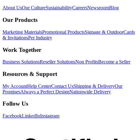
About Us
Our Culture
Sustainability
Careers
Newsroom
Blog
Our Products
Marketing Materials
Promotional Products
Signage & Outdoor
Cards
& Invitations
Per Industry
Work Together
Business Solutions
Reseller Solutions
Non Profits
Become a Seller
Resources & Support
My Account
Help Center
Contact Us
Shipping & Delivery
Our
Promises
Always a Perfect Design
Nationwide Delivery
Follow Us
Facebook
LinkedIn
Instagram