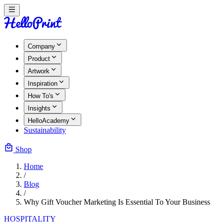
Company
Product
Artwork
Inspiration
How To's
Insights
HelloAcademy
Sustainability
Shop
Home
/
Blog
/
Why Gift Voucher Marketing Is Essential To Your Business
HOSPITALITY