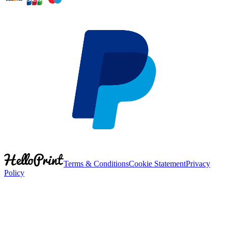
Terms & Conditions
Cookie Statement
Privacy
Policy