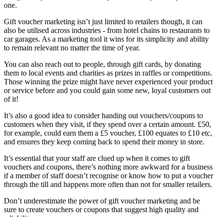
one.
Gift voucher marketing isn’t just limited to retailers though, it can
also be utilised across industries - from hotel chains to restaurants to
car garages. As a marketing tool it wins for its simplicity and ability
to remain relevant no matter the time of year.
You can also reach out to people, through gift cards, by donating
them to local events and charities as prizes in raffles or competitions.
Those winning the prize might have never experienced your product
or service before and you could gain some new, loyal customers out
of it!
It’s also a good idea to consider handing out vouchers/coupons to
customers when they visit, if they spend over a certain amount. £50,
for example, could earn them a £5 voucher, £100 equates to £10 etc,
and ensures they keep coming back to spend their money in store.
It’s essential that your staff are clued up when it comes to gift
vouchers and coupons, there’s nothing more awkward for a business
if a member of staff doesn’t recognise or know how to put a voucher
through the till and happens more often than not for smaller retailers.
Don’t underestimate the power of gift voucher marketing and be
sure to create vouchers or coupons that suggest high quality and