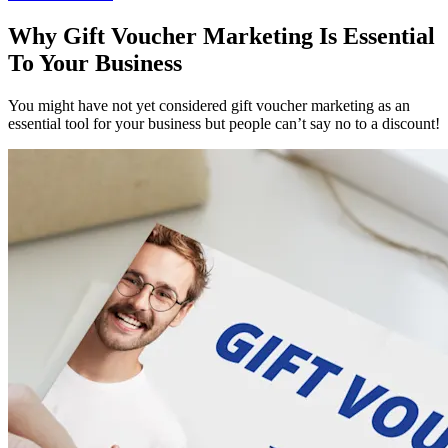
Why Gift Voucher Marketing Is Essential
To Your Business
You might have not yet considered gift voucher marketing as an
essential tool for your business but people can’t say no to a discount!