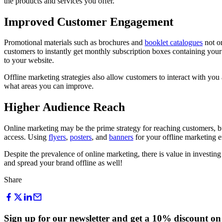
the products and services you offer.
Improved Customer Engagement
Promotional materials such as brochures and
booklet catalogues
not on
customers to instantly get monthly subscription boxes containing your
to your website.
Offline marketing strategies also allow customers to interact with y
what areas you can improve.
Higher Audience Reach
Online marketing may be the prime strategy for reaching customers, bu
access. Using
flyers
,
posters
, and
banners
for your offline marketing e
Despite the prevalence of online marketing, there is value in investin
and spread your brand offline as well!
Share
Sign up for our newsletter and get a 10% discount on 