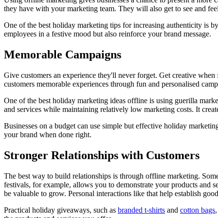
they have with your marketing team. They will also get to see and feel 
One of the best holiday marketing tips for increasing authenticity is 
employees in a festive mood but also reinforce your brand message.
Memorable Campaigns
Give customers an experience they'll never forget. Get creative when 
customers memorable experiences through fun and personalised camp
One of the best holiday marketing ideas offline is using guerilla marke
and services while maintaining relatively low marketing costs. It cre
Businesses on a budget can use simple but effective holiday marketing 
your brand when done right.
Stronger Relationships with Customers
The best way to build relationships is through offline marketing. Some
festivals, for example, allows you to demonstrate your products and 
be valuable to grow. Personal interactions like that help establish go
Practical holiday giveaways, such as
branded t-shirts
and
cotton bags