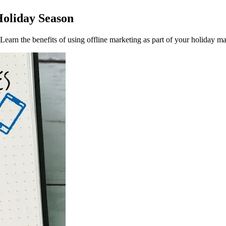
Holiday Season
earn the benefits of using offline marketing as part of your holiday ma