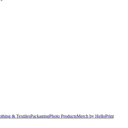
othing & Textiles
Packaging
Photo Products
Merch by HelloPrint