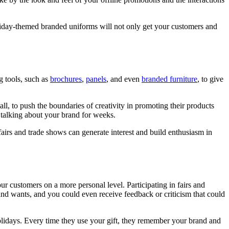
liday-themed branded uniforms will not only get your customers and
g tools, such as
brochures
,
panels
, and even
branded furniture
, to give
ll, to push the boundaries of creativity in promoting their products
 talking about your brand for weeks.
fairs and trade shows can generate interest and build enthusiasm in
ur customers on a more personal level. Participating in fairs and
nd wants, and you could even receive feedback or criticism that could
lidays. Every time they use your gift, they remember your brand and