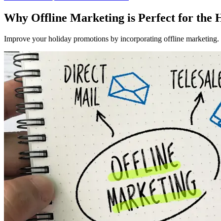
Why Offline Marketing is Perfect for the 
Improve your holiday promotions by incorporating offline marketing. L