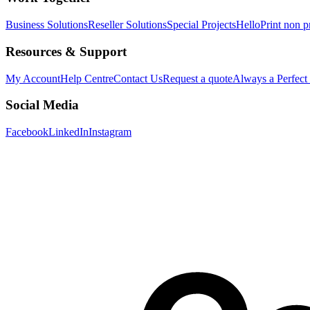
Business Solutions
Reseller Solutions
Special Projects
HelloPrint non pr
Resources & Support
My Account
Help Centre
Contact Us
Request a quote
Always a Perfect
Social Media
Facebook
LinkedIn
Instagram