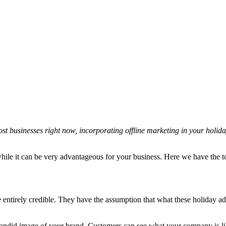
st businesses right now, incorporating offline marketing in your holid
 while it can be very advantageous for your business. Here we have the t
entirely credible. They have the assumption that what these holiday ads
candid image of your brand. Customers can see what your company is like