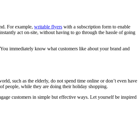
rand. For example,
writable flyers
with a subscription form to enable
stantly act on-site, without having to go through the hassle of going
es. You immediately know what customers like about your brand and
orld, such as the elderly, do not spend time online or don’t even have
of people, while they are doing their holiday shopping.
engage customers in simple but effective ways. Let yourself be inspired