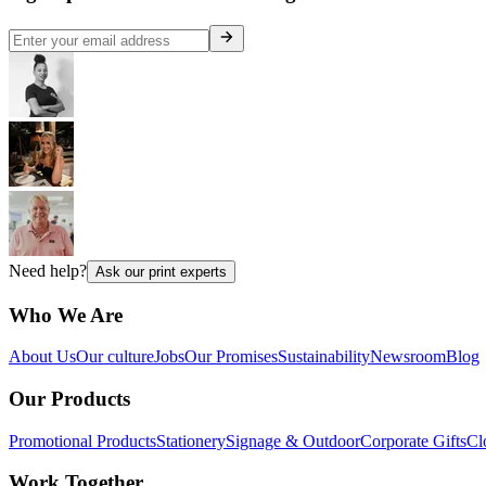
Need help?
Ask our print experts
Who We Are
About Us
Our culture
Jobs
Our Promises
Sustainability
Newsroom
Blog
Our Products
Promotional Products
Stationery
Signage & Outdoor
Corporate Gifts
Cl
Work Together