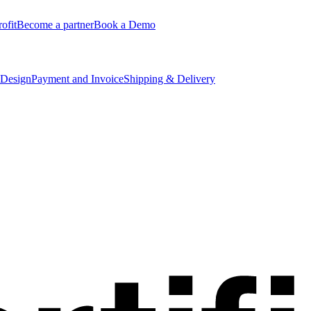
ofit
Become a partner
Book a Demo
 Design
Payment and Invoice
Shipping & Delivery