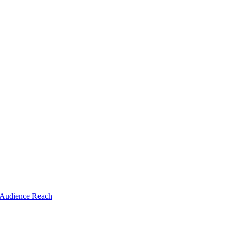
 Audience Reach