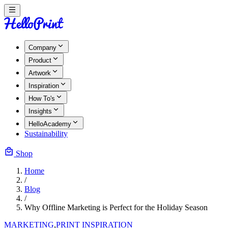
Company
Product
Artwork
Inspiration
How To's
Insights
HelloAcademy
Sustainability
Shop
Home
/
Blog
/
Why Offline Marketing is Perfect for the Holiday Season
MARKETING
,
PRINT INSPIRATION