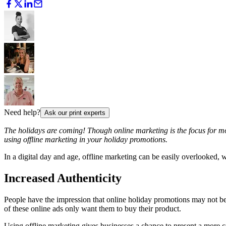
Need help?
Ask our print experts
The holidays are coming! Though online marketing is the focus for mo
using offline marketing in your holiday promotions.
In a digital day and age, offline marketing can be easily overlooked,
Increased Authenticity
People have the impression that online holiday promotions may not be 
of these online ads only want them to buy their product.
Using offline marketing gives businesses a chance to present a more 