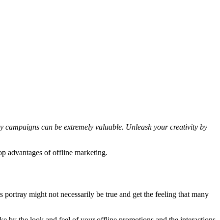
ay campaigns can be extremely valuable. Unleash your creativity by
op advantages of offline marketing.
 portray might not necessarily be true and get the feeling that many
 by the look and feel of your offline promotions and the interactions