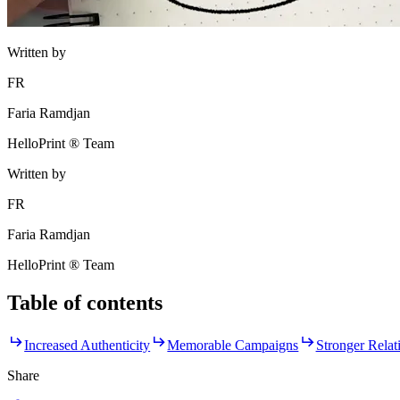
Written by
FR
Faria Ramdjan
HelloPrint ® Team
Written by
FR
Faria Ramdjan
HelloPrint ® Team
Table of contents
Increased Authenticity
Memorable Campaigns
Stronger Relat
Share