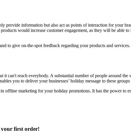
ly provide information but also act as points of interaction for your b
 products would increase customer engagement, as they will be able to in
ou and to give on-the-spot feedback regarding your products and servic
t it can't reach everybody. A substantial number of people around the w
nables you to deliver your businesses’ holiday message to these groups 
g in offline marketing for your holiday promotions. It has the power to 
your first order!