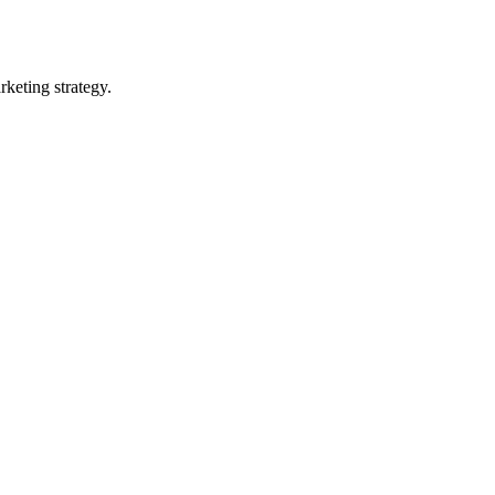
rketing strategy.