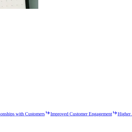
ionships with Customers
Improved Customer Engagement
Higher