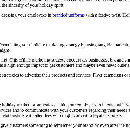
the sincerity of your holiday spirit.
by dressing your employees in
branded uniforms
with a festive twist. Ho
formulating your holiday marketing strategy by using tangible marketin
aigns.
ting. This offline marketing strategy encourages businesses, big and sma
ates a high enough impact to get customers and maybe even news outlets
strategies to advertise their products and services. Flyer campaigns or 
 holiday marketing strategies enable your employees to interact with yo
services and to communicate with your customers regarding their needs a
od relationships with attendees who might convert to loyal customers.
, give customers something to remember your brand by even after the ho