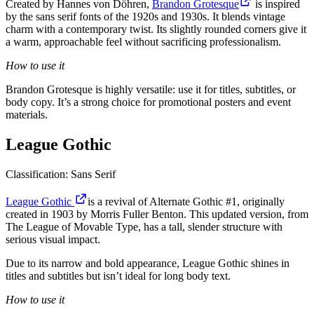
Created by Hannes von Döhren,
Brandon Grotesque
is inspired
by the sans serif fonts of the 1920s and 1930s. It blends vintage
charm with a contemporary twist. Its slightly rounded corners give it
a warm, approachable feel without sacrificing professionalism.
How to use it
Brandon Grotesque is highly versatile: use it for titles, subtitles, or
body copy. It’s a strong choice for promotional posters and event
materials.
League Gothic
Classification: Sans Serif
League Gothic
is a revival of Alternate Gothic #1, originally
created in 1903 by Morris Fuller Benton. This updated version, from
The League of Movable Type, has a tall, slender structure with
serious visual impact.
Due to its narrow and bold appearance, League Gothic shines in
titles and subtitles but isn’t ideal for long body text.
How to use it