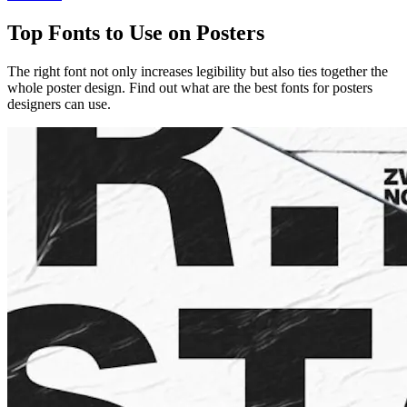
Top Fonts to Use on Posters
The right font not only increases legibility but also ties together the
whole poster design. Find out what are the best fonts for posters
designers can use.