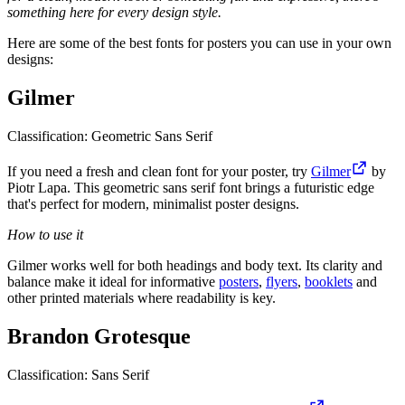
something here for every design style.
Here are some of the best fonts for posters you can use in your own
designs:
Gilmer
Classification: Geometric Sans Serif
If you need a fresh and clean font for your poster, try
Gilmer
by
Piotr Lapa. This geometric sans serif font brings a futuristic edge
that's perfect for modern, minimalist poster designs.
How to use it
Gilmer works well for both headings and body text. Its clarity and
balance make it ideal for informative
posters
,
flyers
,
booklets
and
other printed materials where readability is key.
Brandon Grotesque
Classification: Sans Serif