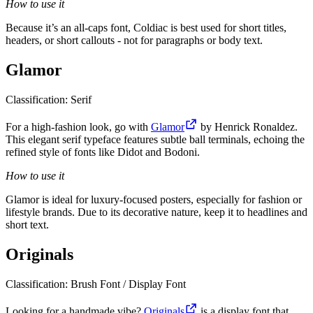
How to use it
Because it’s an all-caps font, Coldiac is best used for short titles,
headers, or short callouts - not for paragraphs or body text.
Glamor
Classification: Serif
For a high-fashion look, go with
Glamor
by Henrick Ronaldez.
This elegant serif typeface features subtle ball terminals, echoing the
refined style of fonts like Didot and Bodoni.
How to use it
Glamor is ideal for luxury-focused posters, especially for fashion or
lifestyle brands. Due to its decorative nature, keep it to headlines and
short text.
Originals
Classification: Brush Font / Display Font
Looking for a handmade vibe?
Originals
is a display font that