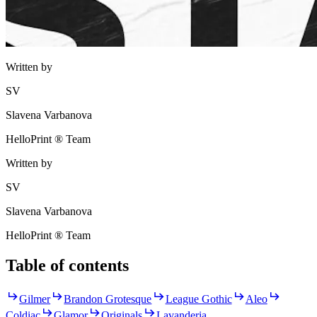
Written by
SV
Slavena Varbanova
HelloPrint ® Team
Written by
SV
Slavena Varbanova
HelloPrint ® Team
Table of contents
Gilmer
Brandon Grotesque
League Gothic
Aleo
Coldiac
Glamor
Originals
Lavanderia