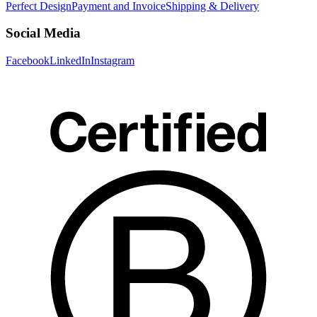
Perfect Design
Payment and Invoice
Shipping & Delivery
Social Media
Facebook
LinkedIn
Instagram