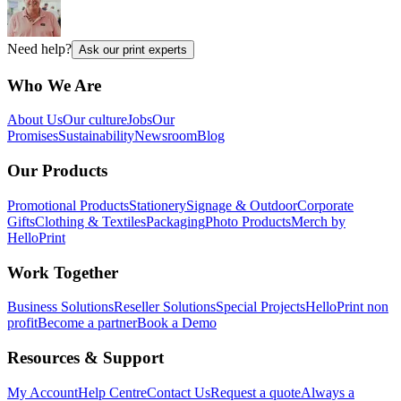
Need help?
Ask our print experts
Who We Are
About Us
Our culture
Jobs
Our
Promises
Sustainability
Newsroom
Blog
Our Products
Promotional Products
Stationery
Signage & Outdoor
Corporate
Gifts
Clothing & Textiles
Packaging
Photo Products
Merch by
HelloPrint
Work Together
Business Solutions
Reseller Solutions
Special Projects
HelloPrint non
profit
Become a partner
Book a Demo
Resources & Support
My Account
Help Centre
Contact Us
Request a quote
Always a