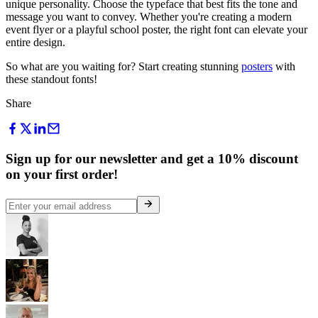
unique personality. Choose the typeface that best fits the tone and
message you want to convey. Whether you're creating a modern
event flyer or a playful school poster, the right font can elevate your
entire design.
So what are you waiting for? Start creating stunning
posters
with
these standout fonts!
Share
Sign up for our newsletter and get a 10% discount
on your first order!