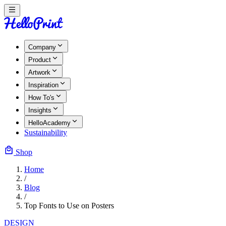
Company
Product
Artwork
Inspiration
How To's
Insights
HelloAcademy
Sustainability
Shop
Home
/
Blog
/
Top Fonts to Use on Posters
DESIGN