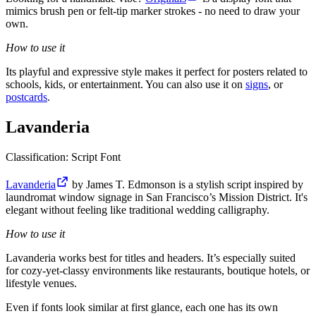
mimics brush pen or felt-tip marker strokes - no need to draw your
own.
How to use it
Its playful and expressive style makes it perfect for posters related to
schools, kids, or entertainment. You can also use it on
signs
, or
postcards
.
Lavanderia
Classification: Script Font
Lavanderia
by James T. Edmonson is a stylish script inspired by
laundromat window signage in San Francisco’s Mission District. It's
elegant without feeling like traditional wedding calligraphy.
How to use it
Lavanderia works best for titles and headers. It’s especially suited
for cozy-yet-classy environments like restaurants, boutique hotels, or
lifestyle venues.
Even if fonts look similar at first glance, each one has its own