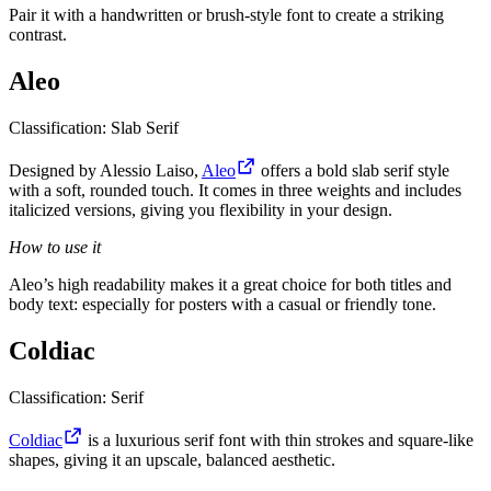
Pair it with a handwritten or brush-style font to create a striking
contrast.
Aleo
Classification: Slab Serif
Designed by Alessio Laiso,
Aleo
offers a bold slab serif style
with a soft, rounded touch. It comes in three weights and includes
italicized versions, giving you flexibility in your design.
How to use it
Aleo’s high readability makes it a great choice for both titles and
body text: especially for posters with a casual or friendly tone.
Coldiac
Classification: Serif
Coldiac
is a luxurious serif font with thin strokes and square-like
shapes, giving it an upscale, balanced aesthetic.