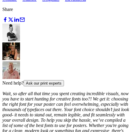
Share
Need help?
Ask our print experts
Wait, so after all that time you spent creating incredible visuals, now
you have to start hunting for creative fonts too?! We get it: choosing
the right font for your poster can feel overwhelming, especially with
thousands of typefaces out there. Your font choice shouldn’t just look
good- it needs to stand out, remain legible, and fit seamlessly with
your overall design. To help you skip the hassle, we’ve compiled a
list of some of the best fonts to use for posters. Whether you're going
for a clean, modern look or something fun and expressive, there's