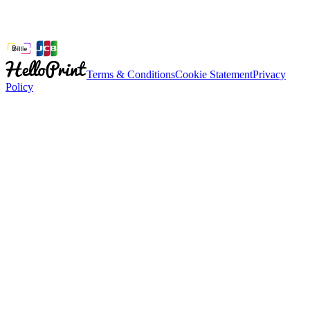
Terms & Conditions
Cookie Statement
Privacy
Policy