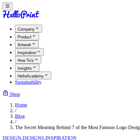
Company
Product
Artwork
Inspiration
How To's
Insights
HelloAcademy
Sustainability
Shop
Home
/
Blog
/
The Secret Meaning Behind 7 of the Most Famous Logo Desig
DESIGN
,
DESIGNS
,
INSPIRATION