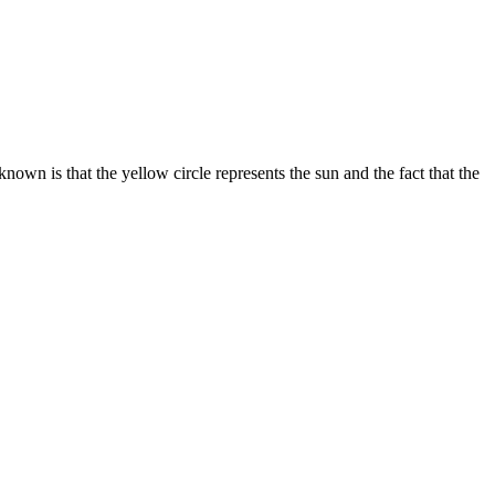
own is that the yellow circle represents the sun and the fact that the