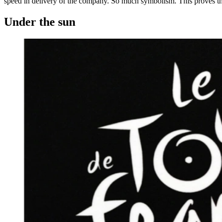
speed in delivery of the company. So much symbolism. This proves that 
Under the sun