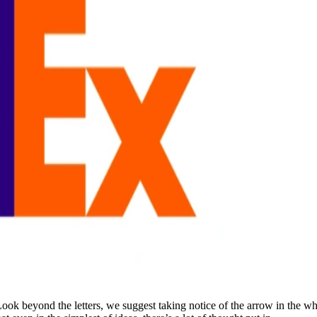
ook beyond the letters, we suggest taking notice of the arrow in the whi