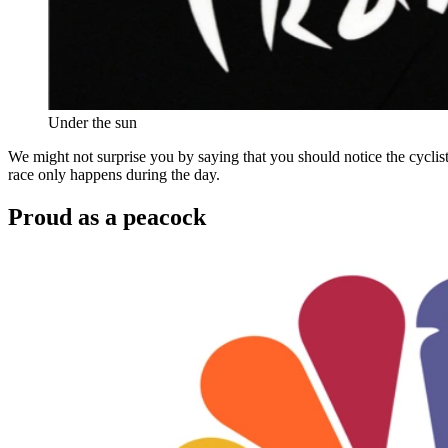
Under the sun
We might not surprise you by saying that you should notice the cyclist
race only happens during the day.
Proud as a peacock