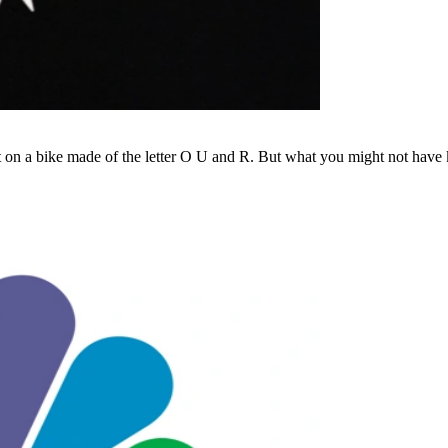
 on a bike made of the letter O U and R. But what you might not have kn