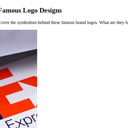
 Famous Logo Designs
ncover the symbolism behind these famous brand logos. What are they h