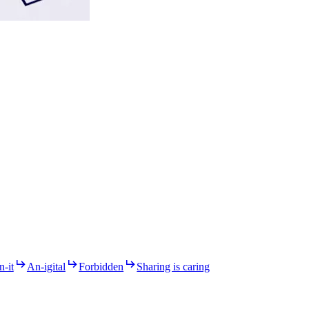
n-it
An-igital
Forbidden
Sharing is caring