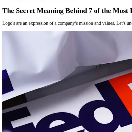
The Secret Meaning Behind 7 of the Most
Logo's are an expression of a company’s mission and values. Let’s u