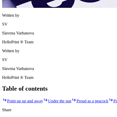
Written by
SV
Slavena Varbanova
HelloPrint ® Team
Written by
SV
Slavena Varbanova
HelloPrint ® Team
Table of contents
Point up up and away
Under the sun
Proud as a peacock
Pi
Share