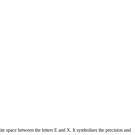
te space between the letters E and X. It symbolises the precision and