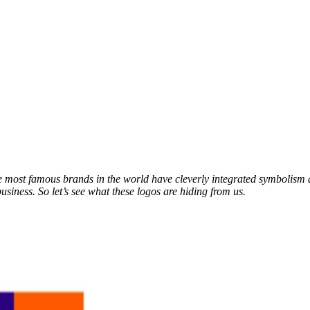
he most famous brands in the world have cleverly integrated symbolism 
usiness. So let’s see what these logos are hiding from us.