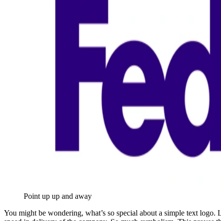
Point up up and away
You might be wondering, what’s so special about a simple text logo. L