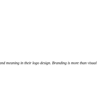
and meaning in their logo design. Branding is more than visual