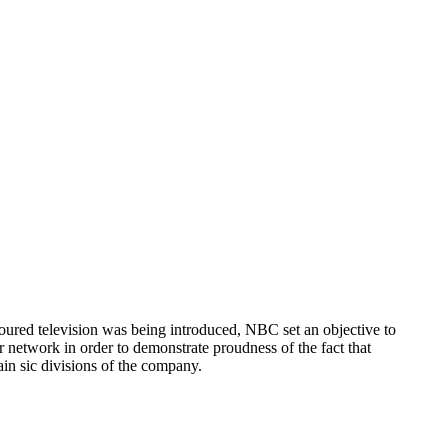
loured television was being introduced, NBC set an objective to
 network in order to demonstrate proudness of the fact that
ain sic divisions of the company.