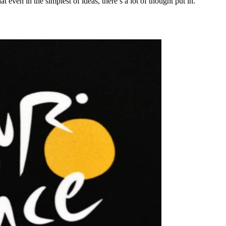
even in the simplest of ideas, there’s a lot of thought put in.