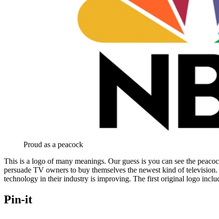
Proud as a peacock
This is a logo of many meanings. Our guess is you can see the peacock
persuade TV owners to buy themselves the newest kind of television. 
technology in their industry is improving. The first original logo incl
Pin-it