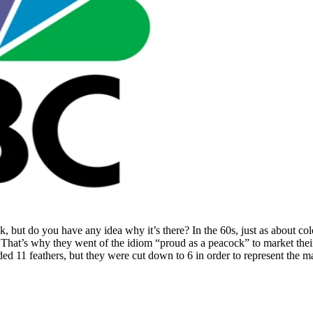
, but do you have any idea why it’s there? In the 60s, just as about co
That’s why they went of the idiom “proud as a peacock” to market their
uded 11 feathers, but they were cut down to 6 in order to represent the m