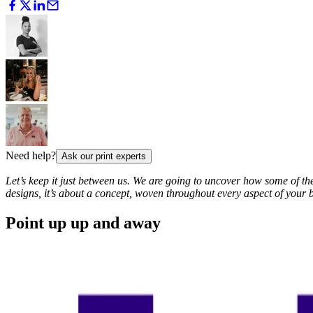
Need help?
Ask our print experts
Let’s keep it just between us. We are going to uncover how some of t
designs, it’s about a concept, woven throughout every aspect of your b
Point up up and away