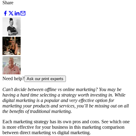
Share
Need help?
Ask our print experts
Can't decide between offline vs online marketing? You may be
having a hard time selecting a strategy worth investing in. While
digital marketing is a popular and very effective option for
marketing your products and services, you’ll be missing out on all
the benefits of traditional marketing.
Each marketing strategy has its own pros and cons. See which one
is more effective for your business in this marketing comparison
between direct marketing vs digital marketing.