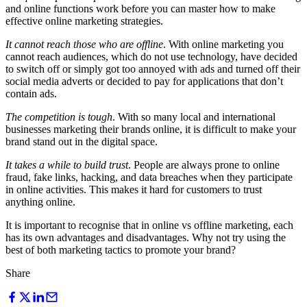
and online functions work before you can master how to make
effective online marketing strategies.
It cannot reach those who are offline
. With online marketing you
cannot reach audiences, which do not use technology, have decided
to switch off or simply got too annoyed with ads and turned off their
social media adverts or decided to pay for applications that don’t
contain ads.
The competition is tough
. With so many local and international
businesses marketing their brands online, it is difficult to make your
brand stand out in the digital space.
It takes a while to build trust
. People are always prone to online
fraud, fake links, hacking, and data breaches when they participate
in online activities. This makes it hard for customers to trust
anything online.
It is important to recognise that in online vs offline marketing, each
has its own advantages and disadvantages. Why not try using the
best of both marketing tactics to promote your brand?
Share