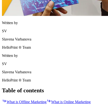
Written by
SV
Slavena Varbanova
HelloPrint ® Team
Written by
SV
Slavena Varbanova
HelloPrint ® Team
Table of contents
What is Offline Marketing
What is Online Marketing