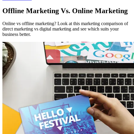
Offline Marketing Vs. Online Marketing
Online vs offline marketing? Look at this marketing comparison of
direct marketing vs digital marketing and see which suits your
business better.