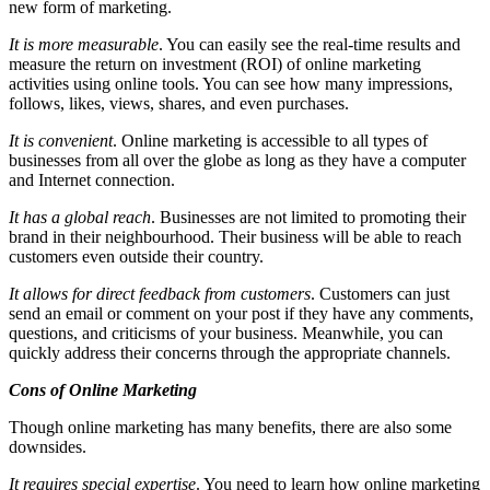
new form of marketing.
It is more measurable
. You can easily see the real-time results and
measure the return on investment (ROI) of online marketing
activities using online tools. You can see how many impressions,
follows, likes, views, shares, and even purchases.
It is convenient
. Online marketing is accessible to all types of
businesses from all over the globe as long as they have a computer
and Internet connection.
It has a global reach
. Businesses are not limited to promoting their
brand in their neighbourhood. Their business will be able to reach
customers even outside their country.
It allows for direct feedback from customers
. Customers can just
send an email or comment on your post if they have any comments,
questions, and criticisms of your business. Meanwhile, you can
quickly address their concerns through the appropriate channels.
Cons of Online Marketing
Though online marketing has many benefits, there are also some
downsides.
It requires special expertise
. You need to learn how online marketing