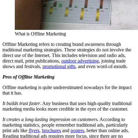
What is Offline Marketing
Offline Marketing refers to creating brand awareness through
traditional marketing strategies. These strategies do not involve the
direct use of the Internet. This includes television and radio ads,
direct mail, print publications,
outdoor advertising
, joining trade
shows and festivals,
promotional gifts
, and even word-of-mouth.
Pros of Offline Marketing
Offline marketing is quite underestimated nowadays for the impact
that it has.
It builds trust faster
. Any business that uses high-quality traditional
marketing media looks more credible in the eyes of the customer.
It creates a long-lasting impression on customers.
According to
marketing statistics, people remember traditional ads, particularly
print ads like
flyers
,
brochures
and
posters
, better than online ads.
Reading traditional ads requires more focus, since there are no