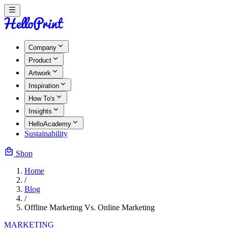
Company
Product
Artwork
Inspiration
How To's
Insights
HelloAcademy
Sustainability
Shop
Home
/
Blog
/
Offline Marketing Vs. Online Marketing
MARKETING