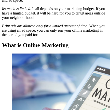
and ad space.
Its reach is limited
. It all depends on your marketing budget. If you
have a limited budget, it will be hard for you to target areas outside
your neighbourhood.
Print ads are allowed only for a limited amount of time
. When you
are using an ad space, you can only run your offline marketing in
the period you paid for.
What is Online Marketing