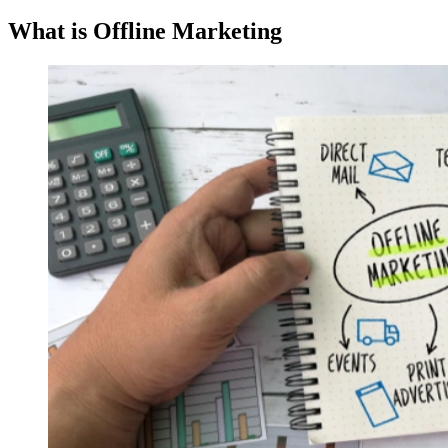
What is Offline Marketing