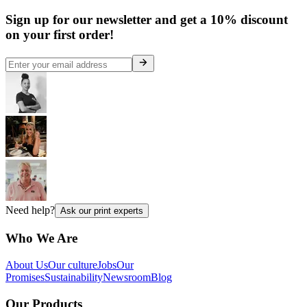
Sign up for our newsletter and get a 10% discount
on your first order!
Need help?
Ask our print experts
Who We Are
About Us
Our culture
Jobs
Our
Promises
Sustainability
Newsroom
Blog
Our Products