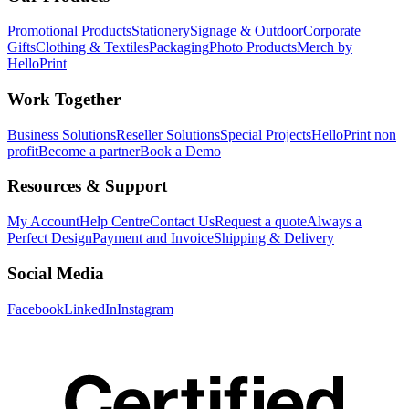
Promotional Products
Stationery
Signage & Outdoor
Corporate
Gifts
Clothing & Textiles
Packaging
Photo Products
Merch by
HelloPrint
Work Together
Business Solutions
Reseller Solutions
Special Projects
HelloPrint non
profit
Become a partner
Book a Demo
Resources & Support
My Account
Help Centre
Contact Us
Request a quote
Always a
Perfect Design
Payment and Invoice
Shipping & Delivery
Social Media
Facebook
LinkedIn
Instagram