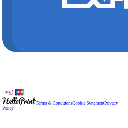
Terms & Conditions
Cookie Statement
Privacy
Policy