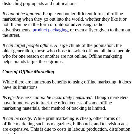
distracting pop-up ads and notifications.
It cannot be ignored.
People encounter different forms of offline
marketing when they go out into the world, whether they like it or
not. It can be in the form of outdoor advertising, radio
advertisements,
product packaging
, or even a flyer given to them on
the street.
It can target people offline.
A large chunk of the population, the
older generation, those who chose to switch off and all those people,
who for one reason or another are not online. Offline marketing
helps brands target these groups.
Cons of Offline Marketing
While there are numerous benefits to using offline marketing, it does
have its limitations:
Its effectiveness cannot be accurately measured
. Though marketers
have found ways to track the effectiveness of some offline
marketing materials, their method of tracking is limited.
It can be costly
. While print marketing is cheap, other forms of
offline marketing such as magazines, billboards, and television ads
are expensive. This is due to costs in labour, production, distribution,