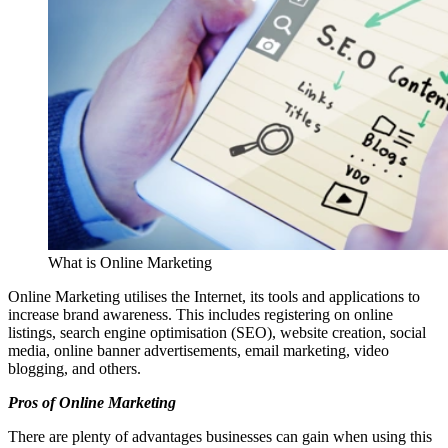
What is Online Marketing
Online Marketing utilises the Internet, its tools and applications to
increase brand awareness. This includes registering on online
listings, search engine optimisation (SEO), website creation, social
media, online banner advertisements, email marketing, video
blogging, and others.
Pros of Online Marketing
There are plenty of advantages businesses can gain when using this