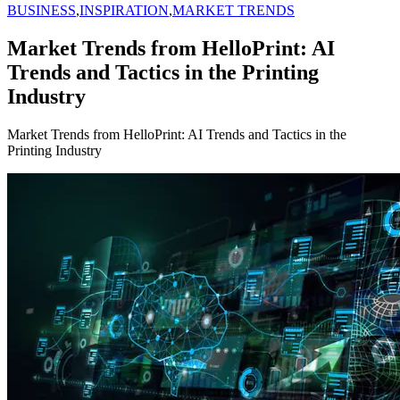
BUSINESS
,
INSPIRATION
,
MARKET TRENDS
Market Trends from HelloPrint: AI
Trends and Tactics in the Printing
Industry
Market Trends from HelloPrint: AI Trends and Tactics in the
Printing Industry