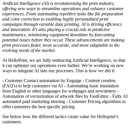
Artificial Intelligence (AI) is revolutionizing the print industry,
offering new ways to streamline operations and enhance customer
experiences. From automating repetitive tasks like file preparation
and color correction to enabling highly personalized print
campaigns through variable data printing, AI is driving efficiency
and innovation. It’s also playing a crucial role in predictive
maintenance, minimising equipment downtime by forecasting
potential issues before they occur. These advancements are making
print processes faster, more accurate, and more adaptable to the
evolving needs of the market.
At HelloPrint, we are fully embracing Artificial Intelligence, so that
it can optimize our operations even further. We’re working on new
ways to integrate AI into our processes. This is how we did it:
-
Customer Contact automation by Engaige
-
Content creation
(FAQ's) to help customers via AI
-
Automating basic translation
from English to other languages for webpages and newsletters
-
Automation of vectorization of artwork files by FastEditor - Fully AI
automated paid marketing steering
-
Customer Pricing algorithms to
offer customers the best specific pricing
See below how the different tactics create value for Helloprint’s
customers.