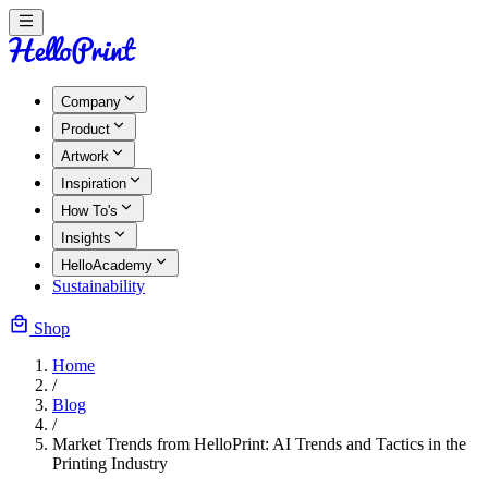
Company
Product
Artwork
Inspiration
How To's
Insights
HelloAcademy
Sustainability
Shop
Home
/
Blog
/
Market Trends from HelloPrint: AI Trends and Tactics in the
Printing Industry