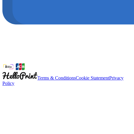
Terms & Conditions
Cookie Statement
Privacy
Policy