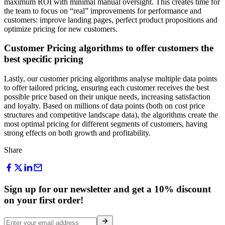
maximum ROI with minimal manual oversight. This creates time for
the team to focus on “real” improvements for performance and
customers: improve landing pages, perfect product propositions and
optimize pricing for new customers.
Customer Pricing algorithms to offer customers the
best specific pricing
Lastly, our customer pricing algorithms analyse multiple data points
to offer tailored pricing, ensuring each customer receives the best
possible price based on their unique needs, increasing satisfaction
and loyalty. Based on millions of data points (both on cost price
structures and competitive landscape data), the algorithms create the
most optimal pricing for different segments of customers, having
strong effects on both growth and profitability.
Share
Sign up for our newsletter and get a 10% discount
on your first order!