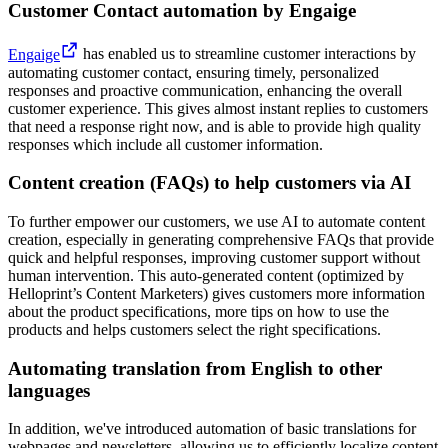
Customer Contact automation by Engaige
Engaige
has enabled us to streamline customer interactions by
automating customer contact, ensuring timely, personalized
responses and proactive communication, enhancing the overall
customer experience. This gives almost instant replies to customers
that need a response right now, and is able to provide high quality
responses which include all customer information.
Content creation (FAQs) to help customers via AI
To further empower our customers, we use AI to automate content
creation, especially in generating comprehensive FAQs that provide
quick and helpful responses, improving customer support without
human intervention. This auto-generated content (optimized by
Helloprint’s Content Marketers) gives customers more information
about the product specifications, more tips on how to use the
products and helps customers select the right specifications.
Automating translation from English to other
languages
In addition, we've introduced automation of basic translations for
webpages and newsletters, allowing us to efficiently localize content