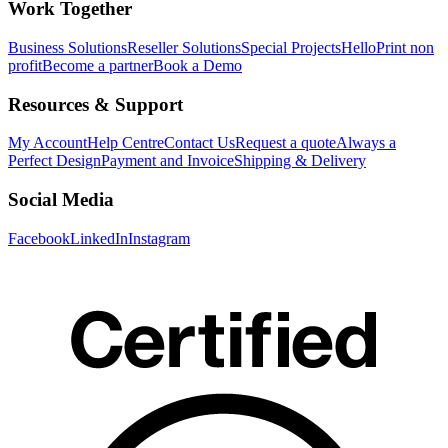
Work Together
Business Solutions
Reseller Solutions
Special Projects
HelloPrint non
profit
Become a partner
Book a Demo
Resources & Support
My Account
Help Centre
Contact Us
Request a quote
Always a
Perfect Design
Payment and Invoice
Shipping & Delivery
Social Media
Facebook
LinkedIn
Instagram