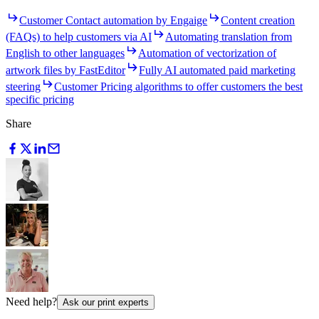
Customer Contact automation by Engaige
Content creation
(FAQs) to help customers via AI
Automating translation from
English to other languages
Automation of vectorization of
artwork files by FastEditor
Fully AI automated paid marketing
steering
Customer Pricing algorithms to offer customers the best
specific pricing
Share
Need help?
Ask our print experts