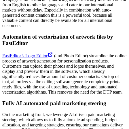
from English to other languages and cater to our international
markets without delay. Especially in combination with auto-
generated content creation this is a powerful tool, because all
valuable content can directly be available for all international
customers.
Automation of vectorization of artwork files by
FastEditor
FastEditor’s Logo Editor
(and Photo Editor) streamline the online
process of artwork generation for personalization products.
Customers can upload their photos and logos themselves, and
display and preview them in the software, which already
significantly reduces the amount of customer contacts. On top of
that, all orders via the editing software generate completely print-
ready files, with the use of upscaling technology and automated
vectorization algorithms. This removes the need for the DTP team.
Fully AI automated paid marketing steering
On the marketing front, we leverage AI-driven paid marketing
steering, which allows us to fully automate ad spending, budget
allocation, and targeting strategies, ensuring our campaigns deliver