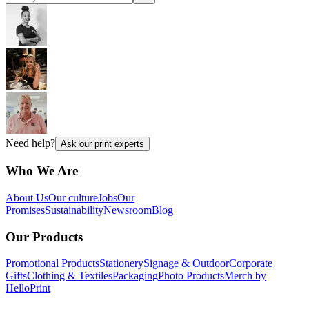
Need help?
Ask our print experts
Who We Are
About Us
Our culture
Jobs
Our
Promises
Sustainability
Newsroom
Blog
Our Products
Promotional Products
Stationery
Signage & Outdoor
Corporate
Gifts
Clothing & Textiles
Packaging
Photo Products
Merch by
HelloPrint