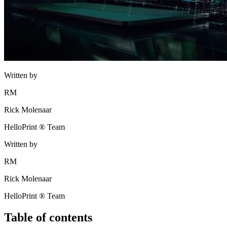
Written by
RM
Rick Molenaar
HelloPrint ® Team
Written by
RM
Rick Molenaar
HelloPrint ® Team
Table of contents