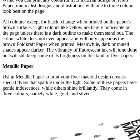
Paper, minimalist designs and illustrations with one to three colours
look best on the page.
All colours, except for black, change when printed on the paper's
brown surface. Light colours like yellow are barely noticeable on
the page unless there is a dark outline to make them stand out. The
colour white does not even appear and will only appear as the
brown Foldkraft Paper when printed. Meanwhile, dark or muted
shades appear darker. The vibrancy of fluorescent ink will tone done
but will still keep some of its brightness on this kind of flyer paper.
Metallic Paper
Using Metallic Paper to print your flyer material design creates
special flyers that sparkle under the light. Some of these papers have
gentle iridescences, while others shine brilliantly. They come in
three colours, namely white, gold, and silver.