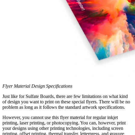
Flyer Material Design Specifications
Just like for Sulfate Boards, there are few limitations on what kind
of design you want to print on these special flyers. There will be no
problem as long as it follows the standard artwork specifications.
However, you cannot use this flyer material for regular inkjet
printing, laser printing, or photocopying. You can, however, print
your designs using other printing technologies, including screen
printing, offset printing, thermal transfer, letterpress, and gravure