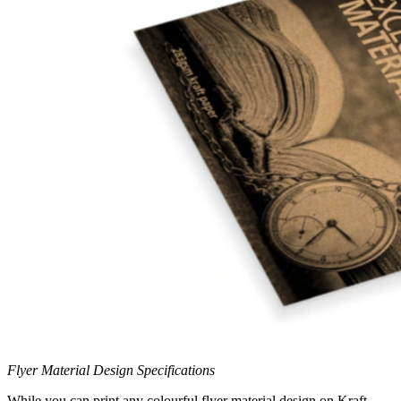
Flyer Material Design Specifications
While you can print any colourful flyer material design on Kraft