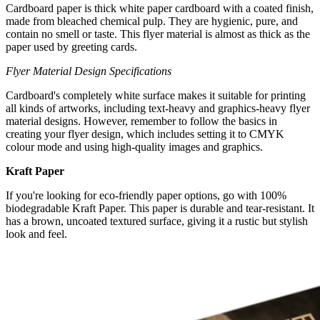
Cardboard paper is thick white paper cardboard with a coated finish,
made from bleached chemical pulp. They are hygienic, pure, and
contain no smell or taste. This flyer material is almost as thick as the
paper used by greeting cards.
Flyer Material Design Specifications
Cardboard's completely white surface makes it suitable for printing
all kinds of artworks, including text-heavy and graphics-heavy flyer
material designs. However, remember to follow the basics in
creating your flyer design, which includes setting it to CMYK
colour mode and using high-quality images and graphics.
Kraft Paper
If you're looking for eco-friendly paper options, go with 100%
biodegradable Kraft Paper. This paper is durable and tear-resistant. It
has a brown, uncoated textured surface, giving it a rustic but stylish
look and feel.