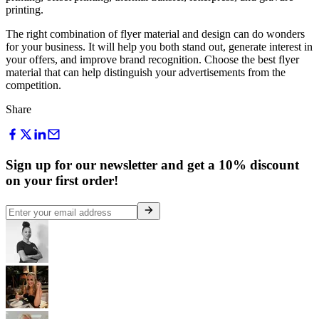
printing.
The right combination of flyer material and design can do wonders
for your business. It will help you both stand out, generate interest in
your offers, and improve brand recognition. Choose the best flyer
material that can help distinguish your advertisements from the
competition.
Share
Sign up for our newsletter and get a 10% discount
on your first order!