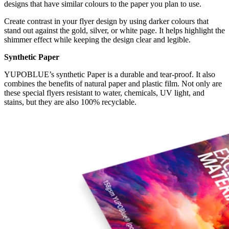
designs that have similar colours to the paper you plan to use.
Create contrast in your flyer design by using darker colours that
stand out against the gold, silver, or white page. It helps highlight the
shimmer effect while keeping the design clear and legible.
Synthetic Paper
YUPOBLUE’s synthetic Paper is a durable and tear-proof. It also
combines the benefits of natural paper and plastic film. Not only are
these special flyers resistant to water, chemicals, UV light, and
stains, but they are also 100% recyclable.