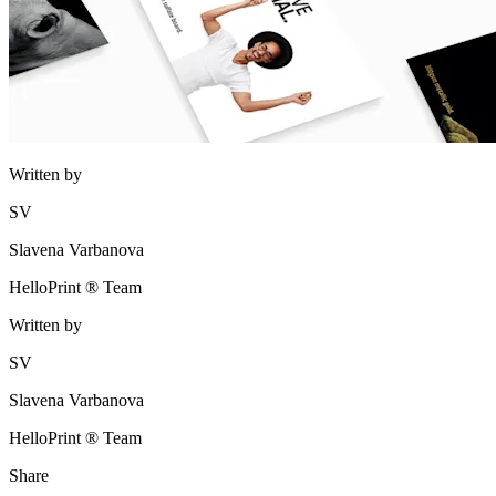
Written by
SV
Slavena Varbanova
HelloPrint ® Team
Written by
SV
Slavena Varbanova
HelloPrint ® Team
Share