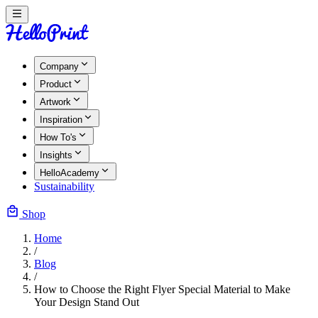
Company
Product
Artwork
Inspiration
How To's
Insights
HelloAcademy
Sustainability
Shop
Home
/
Blog
/
How to Choose the Right Flyer Special Material to Make
Your Design Stand Out