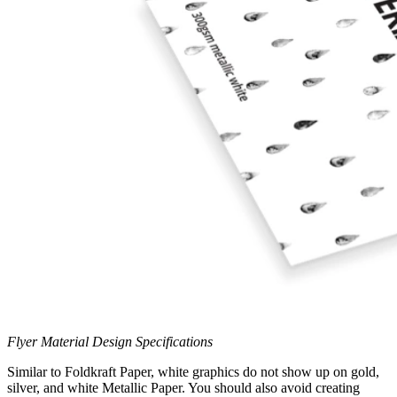
Flyer Material Design Specifications
Similar to Foldkraft Paper, white graphics do not show up on gold,
silver, and white Metallic Paper. You should also avoid creating