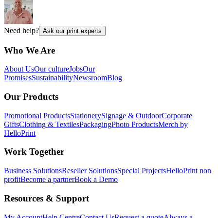
Need help?
Ask our print experts
Who We Are
About Us
Our culture
Jobs
Our
Promises
Sustainability
Newsroom
Blog
Our Products
Promotional Products
Stationery
Signage & Outdoor
Corporate
Gifts
Clothing & Textiles
Packaging
Photo Products
Merch by
HelloPrint
Work Together
Business Solutions
Reseller Solutions
Special Projects
HelloPrint non
profit
Become a partner
Book a Demo
Resources & Support
My Account
Help Centre
Contact Us
Request a quote
Always a