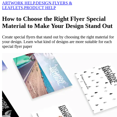
ARTWORK HELP
,
DESIGN
,
FLYERS &
LEAFLETS
,
PRODUCT HELP
How to Choose the Right Flyer Special
Material to Make Your Design Stand Out
Create special flyers that stand out by choosing the right material for
your design. Learn what kind of designs are more suitable for each
special flyer paper