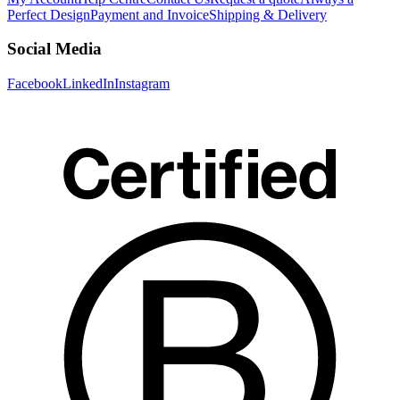
Perfect Design
Payment and Invoice
Shipping & Delivery
Social Media
Facebook
LinkedIn
Instagram