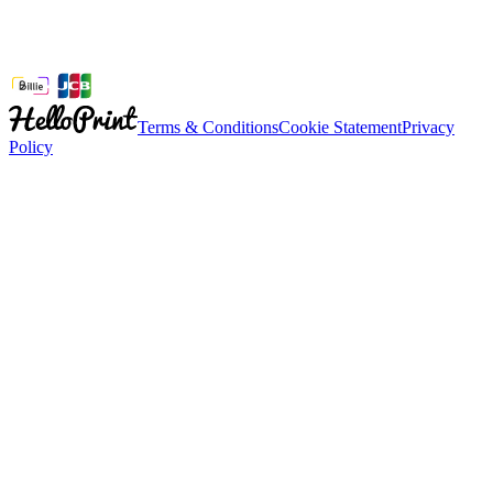
Terms & Conditions
Cookie Statement
Privacy
Policy