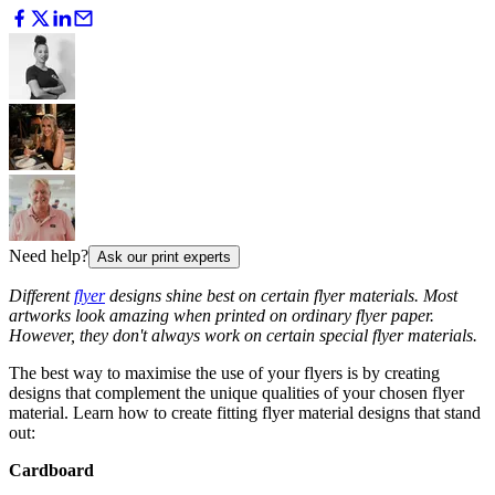
Need help?
Ask our print experts
Different
flyer
designs shine best on certain flyer materials. Most
artworks look amazing when printed on ordinary flyer paper.
However, they don't always work on certain special flyer materials.
The best way to maximise the use of your flyers is by creating
designs that complement the unique qualities of your chosen flyer
material. Learn how to create fitting flyer material designs that stand
out:
Cardboard