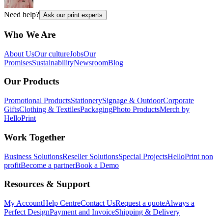
Need help?
Ask our print experts
Who We Are
About Us
Our culture
Jobs
Our
Promises
Sustainability
Newsroom
Blog
Our Products
Promotional Products
Stationery
Signage & Outdoor
Corporate
Gifts
Clothing & Textiles
Packaging
Photo Products
Merch by
HelloPrint
Work Together
Business Solutions
Reseller Solutions
Special Projects
HelloPrint non
profit
Become a partner
Book a Demo
Resources & Support
My Account
Help Centre
Contact Us
Request a quote
Always a
Perfect Design
Payment and Invoice
Shipping & Delivery