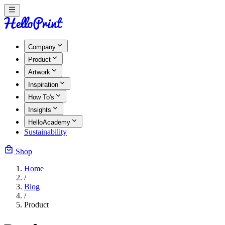
Company
Product
Artwork
Inspiration
How To's
Insights
HelloAcademy
Sustainability
Shop
Home
/
Blog
/
Product