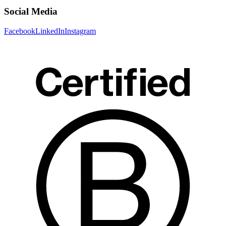
Social Media
Facebook
LinkedIn
Instagram