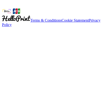
Terms & Conditions
Cookie Statement
Privacy
Policy