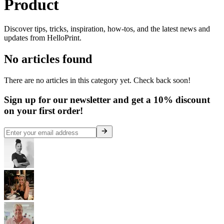
Product
Discover tips, tricks, inspiration, how-tos, and the latest news and
updates from HelloPrint.
No articles found
There are no articles in this category yet. Check back soon!
Sign up for our newsletter and get a 10% discount
on your first order!