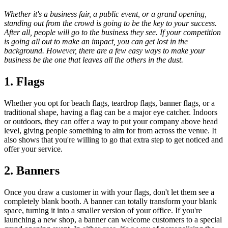
Whether it's a business fair, a public event, or a grand opening,
standing out from the crowd is going to be the key to your success.
After all, people will go to the business they see. If your competition
is going all out to make an impact, you can get lost in the
background. However, there are a few easy ways to make your
business be the one that leaves all the others in the dust.
1. Flags
Whether you opt for beach flags, teardrop flags, banner flags, or a
traditional shape, having a flag can be a major eye catcher. Indoors
or outdoors, they can offer a way to put your company above head
level, giving people something to aim for from across the venue. It
also shows that you're willing to go that extra step to get noticed and
offer your service.
2. Banners
Once you draw a customer in with your flags, don't let them see a
completely blank booth. A banner can totally transform your blank
space, turning it into a smaller version of your office. If you're
launching a new shop, a banner can welcome customers to a special