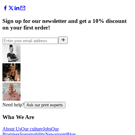
Sign up for our newsletter and get a 10% discount
on your first order!
Need help?
Ask our print experts
Who We Are
About Us
Our culture
Jobs
Our
Promises
Sustainability
Newsroom
Blog