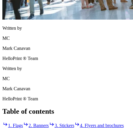
Written by
MC
Mark Canavan
HelloPrint ® Team
Written by
MC
Mark Canavan
HelloPrint ® Team
Table of contents
1. Flags
2. Banners
3. Stickers
4. Flyers and brochures