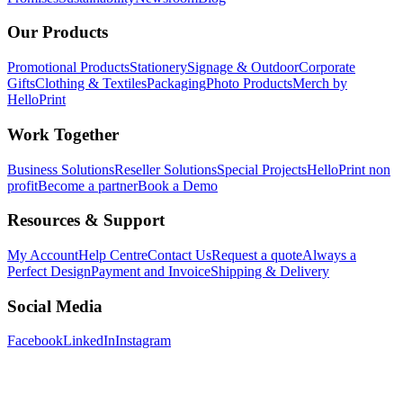
Our Products
Promotional Products
Stationery
Signage & Outdoor
Corporate
Gifts
Clothing & Textiles
Packaging
Photo Products
Merch by
HelloPrint
Work Together
Business Solutions
Reseller Solutions
Special Projects
HelloPrint non
profit
Become a partner
Book a Demo
Resources & Support
My Account
Help Centre
Contact Us
Request a quote
Always a
Perfect Design
Payment and Invoice
Shipping & Delivery
Social Media
Facebook
LinkedIn
Instagram