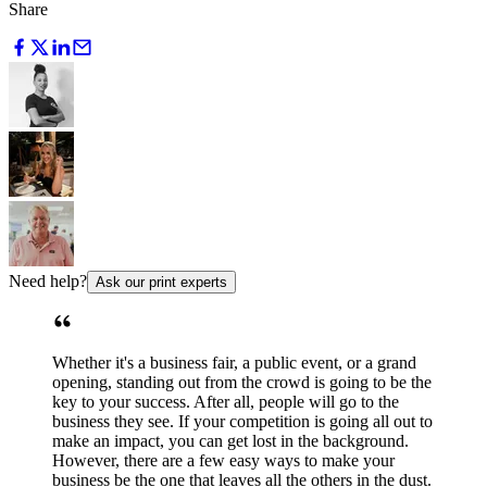
Share
Need help?
Ask our print experts
Whether it's a business fair, a public event, or a grand
opening, standing out from the crowd is going to be the
key to your success. After all, people will go to the
business they see. If your competition is going all out to
make an impact, you can get lost in the background.
However, there are a few easy ways to make your
business be the one that leaves all the others in the dust.