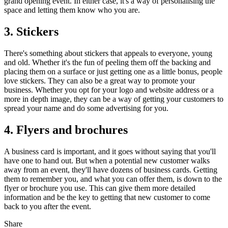
grand opening event. In either case, it's a way of personalising the
space and letting them know who you are.
3. Stickers
There's something about stickers that appeals to everyone, young
and old. Whether it's the fun of peeling them off the backing and
placing them on a surface or just getting one as a little bonus, people
love stickers. They can also be a great way to promote your
business. Whether you opt for your logo and website address or a
more in depth image, they can be a way of getting your customers to
spread your name and do some advertising for you.
4. Flyers and brochures
A business card is important, and it goes without saying that you'll
have one to hand out. But when a potential new customer walks
away from an event, they'll have dozens of business cards. Getting
them to remember you, and what you can offer them, is down to the
flyer or brochure you use. This can give them more detailed
information and be the key to getting that new customer to come
back to you after the event.
Share