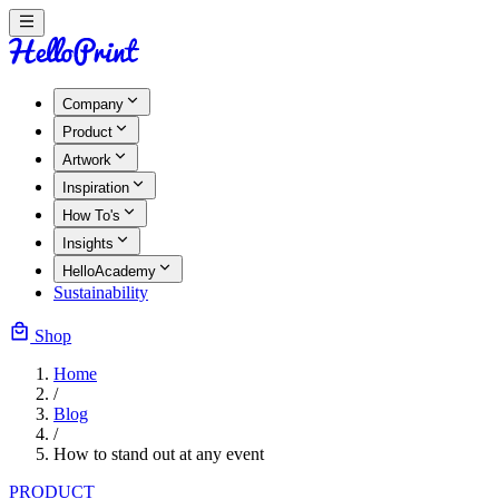
Company
Product
Artwork
Inspiration
How To's
Insights
HelloAcademy
Sustainability
Shop
Home
/
Blog
/
How to stand out at any event
PRODUCT