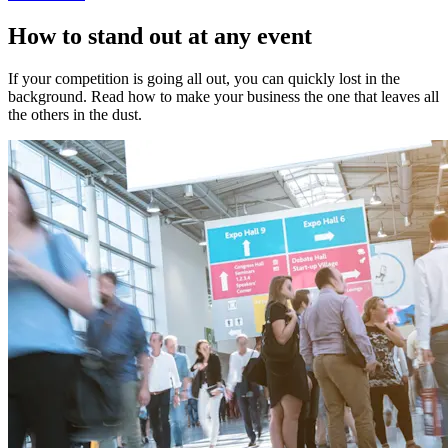
How to stand out at any event
If your competition is going all out, you can quickly lost in the
background. Read how to make your business the one that leaves all
the others in the dust.