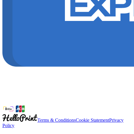
Terms & Conditions
Cookie Statement
Privacy
Policy