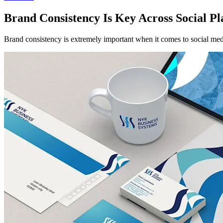
Brand Consistency Is Key Across Social Pl
Brand consistency is extremely important when it comes to social medi