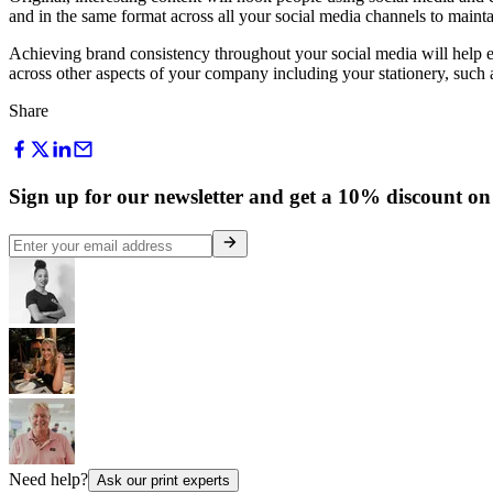
and in the same format across all your social media channels to maint
Achieving brand consistency throughout your social media will help en
across other aspects of your company including your stationery, such
Share
Sign up for our newsletter and get a 10% discount on 
Need help?
Ask our print experts