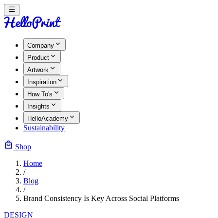
Company
Product
Artwork
Inspiration
How To's
Insights
HelloAcademy
Sustainability
Shop
Home
/
Blog
/
Brand Consistency Is Key Across Social Platforms
DESIGN