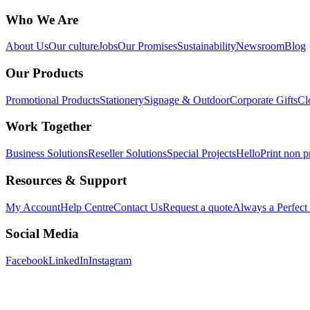
Who We Are
About Us
Our culture
Jobs
Our Promises
Sustainability
Newsroom
Blog
Our Products
Promotional Products
Stationery
Signage & Outdoor
Corporate Gifts
Cl
Work Together
Business Solutions
Reseller Solutions
Special Projects
HelloPrint non pr
Resources & Support
My Account
Help Centre
Contact Us
Request a quote
Always a Perfect
Social Media
Facebook
LinkedIn
Instagram