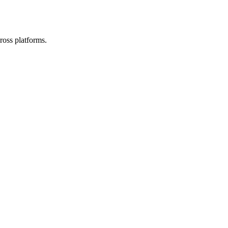
ross platforms.