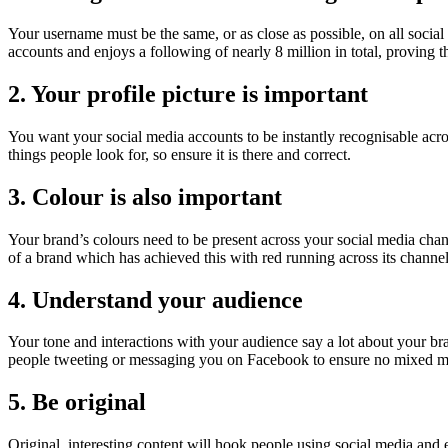
Your username must be the same, or as close as possible, on all soci
accounts and enjoys a following of nearly 8 million in total, proving t
2. Your profile picture is important
You want your social media accounts to be instantly recognisable across
things people look for, so ensure it is there and correct.
3. Colour is also important
Your brand’s colours need to be present across your social media chan
of a brand which has achieved this with red running across its chann
4. Understand your audience
Your tone and interactions with your audience say a lot about your br
people tweeting or messaging you on Facebook to ensure no mixed mes
5. Be original
Original, interesting content will hook people using social media and 