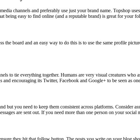
al media channels and preferably use just your brand name. Topshop use
hat being easy to find online (and a reputable brand) is great for your fo
 the board and an easy way to do this is to use the same profile picture 
nels to tie everything together. Humans are very visual creatures who 
els and encouraging its Twitter, Facebook and Google+ to be seen as one
and but you need to keep them consistent across platforms. Consider as
sages are sent out. If you need more than one person on your social m
ensure they hit that follow button. The posts you write on your blog sh