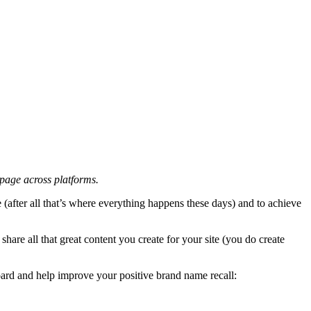
 page across platforms.
after all that’s where everything happens these days) and to achieve
share all that great content you create for your site (you do create
ard and help improve your positive brand name recall: