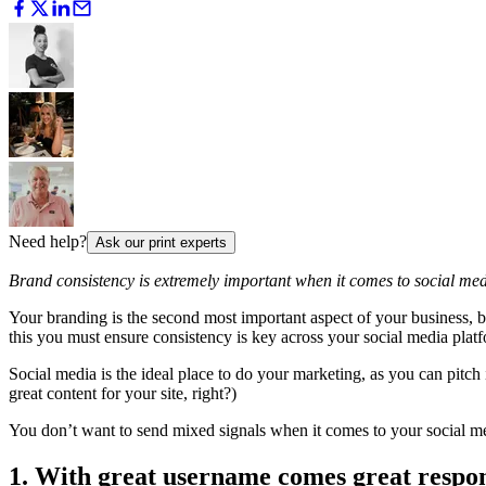
Need help?
Ask our print experts
Brand consistency is extremely important when it comes to social med
Your branding is the second most important aspect of your business, 
this you must ensure consistency is key across your social media plat
Social media is the ideal place to do your marketing, as you can pitch i
great content for your site, right?)
You don’t want to send mixed signals when it comes to your social me
1. With great username comes great respon