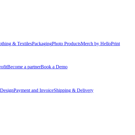
othing & Textiles
Packaging
Photo Products
Merch by HelloPrint
ofit
Become a partner
Book a Demo
 Design
Payment and Invoice
Shipping & Delivery