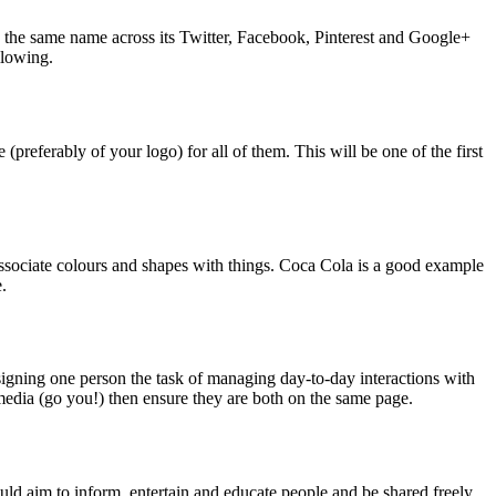
s the same name across its Twitter, Facebook, Pinterest and Google+
llowing.
(preferably of your logo) for all of them. This will be one of the first
associate colours and shapes with things. Coca Cola is a good example
.
signing one person the task of managing day-to-day interactions with
edia (go you!) then ensure they are both on the same page.
ould aim to inform, entertain and educate people and be shared freely