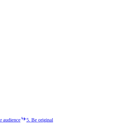
r audience
5. Be original