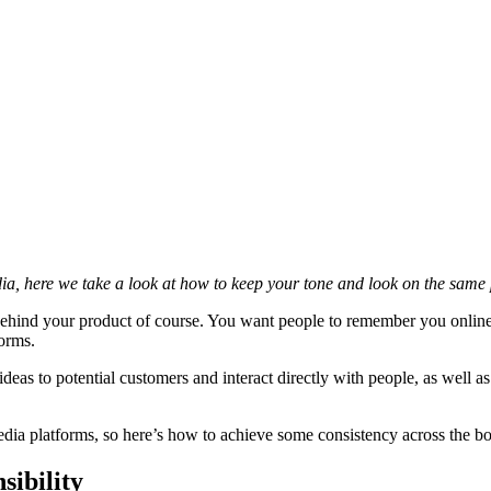
ia, here we take a look at how to keep your tone and look on the same
behind your product of course. You want people to remember you online (
forms.
deas to potential customers and interact directly with people, as well as 
dia platforms, so here’s how to achieve some consistency across the bo
sibility