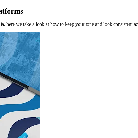
atforms
a, here we take a look at how to keep your tone and look consistent ac