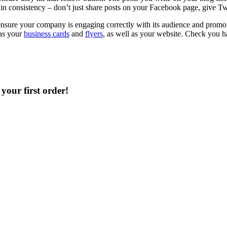
ain consistency – don’t just share posts on your Facebook page, give T
sure your company is engaging correctly with its audience and promoting
 as your
business cards
and
flyers
, as well as your website. Check you h
your first order!