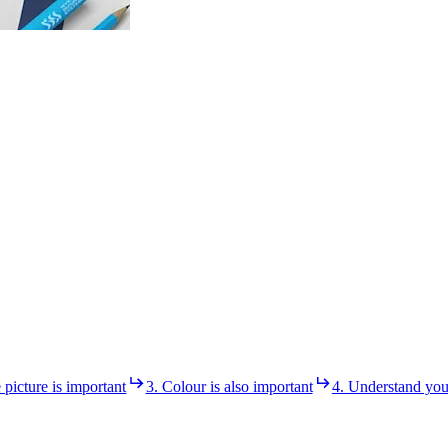
e picture is important
3. Colour is also important
4. Understand you