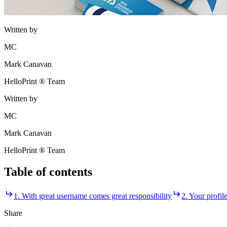
Written by
MC
Mark Canavan
HelloPrint ® Team
Written by
MC
Mark Canavan
HelloPrint ® Team
Table of contents
1. With great username comes great responsibility
2. Your profil
Share