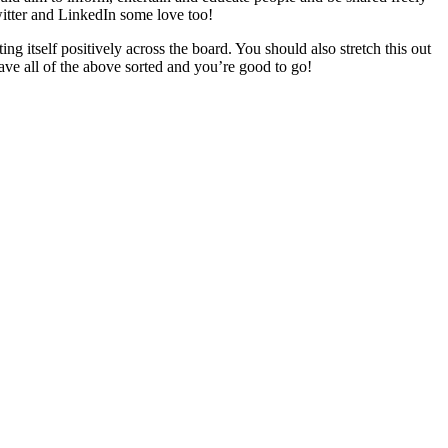
witter and LinkedIn some love too!
 itself positively across the board. You should also stretch this out
ave all of the above sorted and you’re good to go!