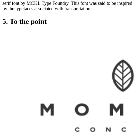
serif font by MCKL Type Foundry. This font was said to be inspired
by the typefaces associated with transportation.
5. To the point