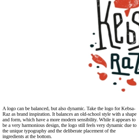
A logo can be balanced, but also dynamic. Take the logo for Kebsa-
Raz as brand inspiration. It balances an old-school style with a shape
and form, which have a more modern sensibility. While it appears to
be a very harmonious design, the logo still feels very dynamic due to
the unique typography and the deliberate placement of the
ingredients at the bottom.