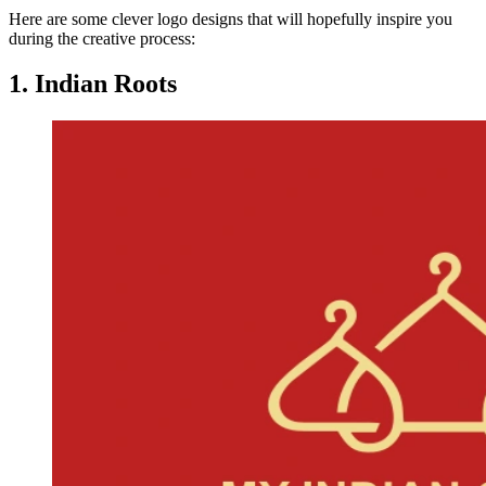
Here are some clever logo designs that will hopefully inspire you
during the creative process:
1. Indian Roots