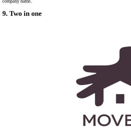
company name.
9. Two in one