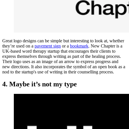
Great logo designs can be simple but interesting to look at, whether
they’re used on a
pavement sign
or a
bookmark
. New Chapter is a
UK-based word therapy startup that encourages their clients to
express themselves through writing as part of the healing process.
Their logo uses as an image of an arrow to express progress and
new directions. It also incorporates the symbol of an open book as a
nod to the startup's use of writing in their counselling process.
4. Maybe it’s not my type