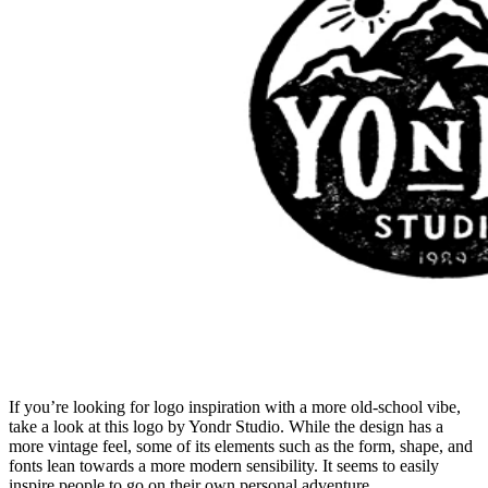
If you’re looking for logo inspiration with a more old-school vibe,
take a look at this logo by Yondr Studio. While the design has a
more vintage feel, some of its elements such as the form, shape, and
fonts lean towards a more modern sensibility. It seems to easily
inspire people to go on their own personal adventure.