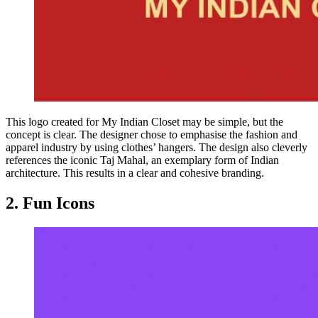
This logo created for My Indian Closet may be simple, but the
concept is clear. The designer chose to emphasise the fashion and
apparel industry by using clothes’ hangers. The design also cleverly
references the iconic Taj Mahal, an exemplary form of Indian
architecture. This results in a clear and cohesive branding.
2. Fun Icons