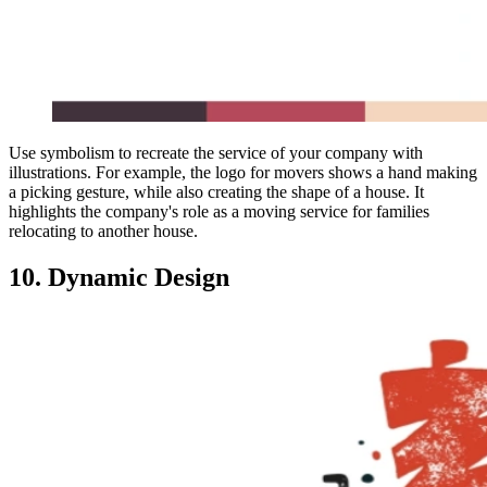
Use symbolism to recreate the service of your company with
illustrations. For example, the logo for movers shows a hand making
a picking gesture, while also creating the shape of a house. It
highlights the company's role as a moving service for families
relocating to another house.
10. Dynamic Design