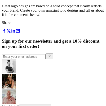
Great logo designs are based on a solid concept that clearly reflects
your brand. Create your own amazing logo designs and tell us about
it in the comments below!
Share
Sign up for our newsletter and get a 10% discount
on your first order!