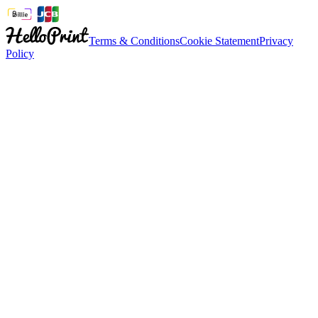
Terms & Conditions
Cookie Statement
Privacy
Policy