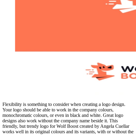
Flexibility is something to consider when creating a logo design.
Your logo should be able to work in the company colours,
monochromatic colours, or even in black and white. Great logo
designs also work without the company name beside it. This
friendly, but trendy logo for Wolf Boost created by Angela Cuellar
works well in its original colours and its variants, with or without the