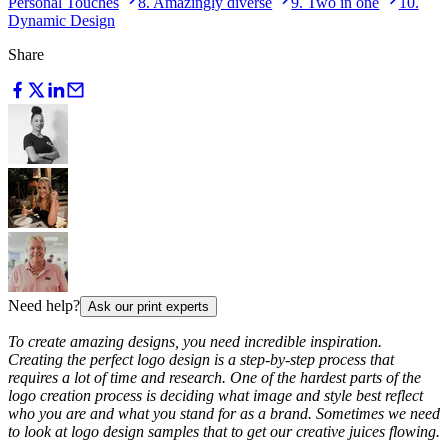
Personal Touches
8. Amazingly diverse
9. Two in one
10.
Dynamic Design
Share
Need help?
Ask our print experts
To create amazing designs, you need incredible inspiration.
Creating the perfect logo design is a step-by-step process that
requires a lot of time and research. One of the hardest parts of the
logo creation process is deciding what image and style best reflect
who you are and what you stand for as a brand. Sometimes we need
to look at logo design samples that to get our creative juices flowing.