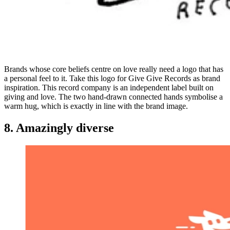
Brands whose core beliefs centre on love really need a logo that has
a personal feel to it. Take this logo for Give Give Records as brand
inspiration. This record company is an independent label built on
giving and love. The two hand-drawn connected hands symbolise a
warm hug, which is exactly in line with the brand image.
8. Amazingly diverse