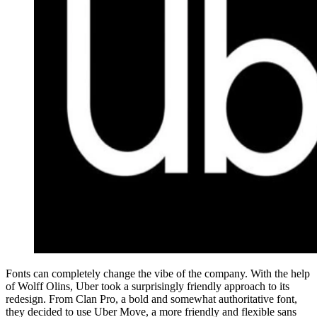
Fonts can completely change the vibe of the company. With the help
of Wolff Olins, Uber took a surprisingly friendly approach to its
redesign. From Clan Pro, a bold and somewhat authoritative font,
they decided to use Uber Move, a more friendly and flexible sans