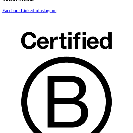
Facebook
LinkedIn
Instagram