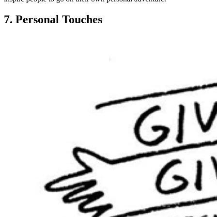
7. Personal Touches