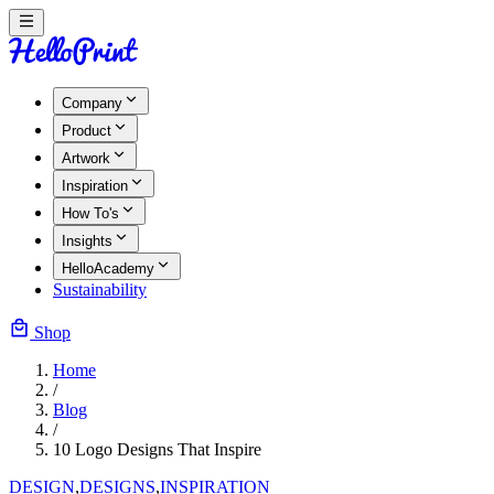
Company
Product
Artwork
Inspiration
How To's
Insights
HelloAcademy
Sustainability
Shop
Home
/
Blog
/
10 Logo Designs That Inspire
DESIGN
,
DESIGNS
,
INSPIRATION