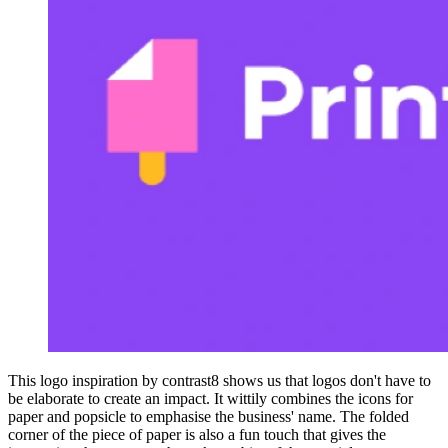
This logo inspiration by contrast8 shows us that logos don't have to
be elaborate to create an impact. It wittily combines the icons for
paper and popsicle to emphasise the business' name. The folded
corner of the piece of paper is also a fun touch that gives the