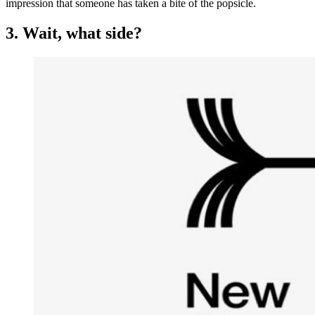
impression that someone has taken a bite of the popsicle.
3. Wait, what side?