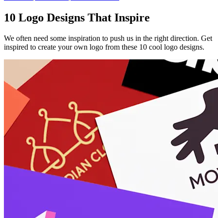
10 Logo Designs That Inspire
We often need some inspiration to push us in the right direction. Get
inspired to create your own logo from these 10 cool logo designs.