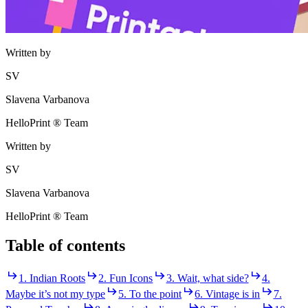
Written by
SV
Slavena Varbanova
HelloPrint ® Team
Written by
SV
Slavena Varbanova
HelloPrint ® Team
Table of contents
1. Indian Roots
2. Fun Icons
3. Wait, what side?
4.
Maybe it’s not my type
5. To the point
6. Vintage is in
7.