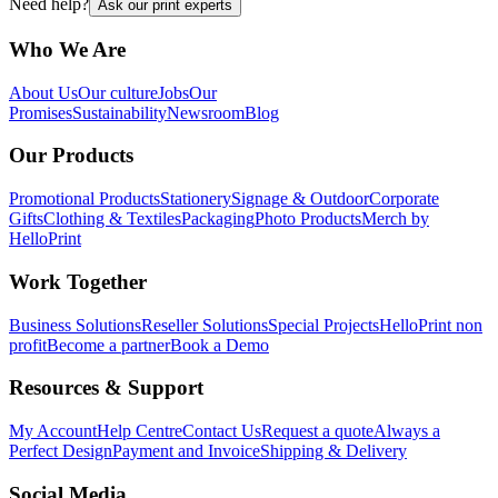
Need help?
Ask our print experts
Who We Are
About Us
Our culture
Jobs
Our
Promises
Sustainability
Newsroom
Blog
Our Products
Promotional Products
Stationery
Signage & Outdoor
Corporate
Gifts
Clothing & Textiles
Packaging
Photo Products
Merch by
HelloPrint
Work Together
Business Solutions
Reseller Solutions
Special Projects
HelloPrint non
profit
Become a partner
Book a Demo
Resources & Support
My Account
Help Centre
Contact Us
Request a quote
Always a
Perfect Design
Payment and Invoice
Shipping & Delivery
Social Media