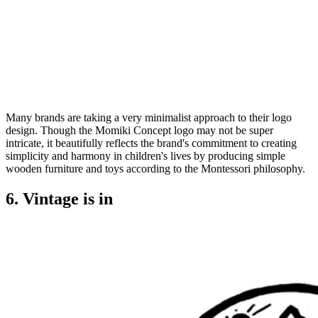
Many brands are taking a very minimalist approach to their logo
design. Though the Momiki Concept logo may not be super
intricate, it beautifully reflects the brand's commitment to creating
simplicity and harmony in children's lives by producing simple
wooden furniture and toys according to the Montessori philosophy.
6. Vintage is in